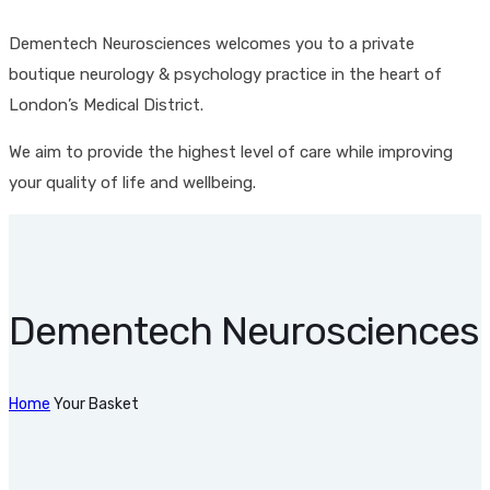
Dementech Neurosciences welcomes you to a private
boutique neurology & psychology practice in the heart of
London’s Medical District.
We aim to provide the highest level of care while improving
your quality of life and wellbeing.
Dementech Neurosciences
Home
Your Basket