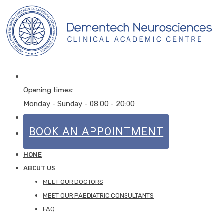
Opening times:
Monday - Sunday - 08:00 - 20:00
CALL NOW
0203 848 4500
BOOK AN APPOINTMENT
HOME
ABOUT US
MEET OUR DOCTORS
MEET OUR PAEDIATRIC CONSULTANTS
FAQ