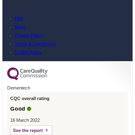
Quick Links
FAQ
News
Privacy Policy
Terms & Conditions
Cookie Policy
Dementech
CQC overall rating
Good
16 March 2022
See the report