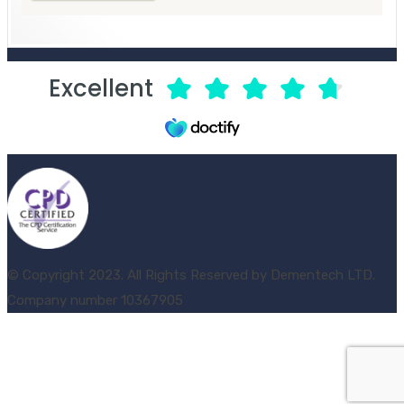
Excellent
© Copyright 2023. All Rights Reserved by Dementech LTD.
Company number 10367905