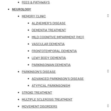
FEES & PATHWAYS
NEUROLOGY
MEMORY CLINIC
ALZHEIMER’S DISEASE
DEMENTIA TREATMENT
MILD COGNITIVE IMPAIRMENT (MCI)
VASCULAR DEMENTIA
FRONTOTEMPORAL DEMENTIA
LEWY BODY DEMENTIA
PARKINSONIAN DEMENTIA
PARKINSON’S DISEASE
ADVANCED PARKINSON’S DISEASE
ATYPICAL PARKINSONISM
STROKE TREATMENT
MULTIPLE SCLEROSIS TREATMENT
MOVEMENT DISORDERS