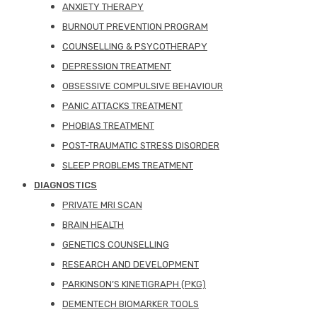
ANXIETY THERAPY
BURNOUT PREVENTION PROGRAM
COUNSELLING & PSYCOTHERAPY
DEPRESSION TREATMENT
OBSESSIVE COMPULSIVE BEHAVIOUR
PANIC ATTACKS TREATMENT
PHOBIAS TREATMENT
POST-TRAUMATIC STRESS DISORDER
SLEEP PROBLEMS TREATMENT
DIAGNOSTICS
PRIVATE MRI SCAN
BRAIN HEALTH
GENETICS COUNSELLING
RESEARCH AND DEVELOPMENT
PARKINSON’S KINETIGRAPH (PKG)
DEMENTECH BIOMARKER TOOLS