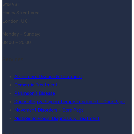
W1G 9ST
Harley Street area
London, UK
Monday – Sunday:
08:00 – 20:00
Services
Alzheimer’s Disease & Treatment
Dementia Treatment
Parkinson’s Disease
Counselling & Psychotherapy Treatment – Core Page
Movement Disorders – Core Page
Multiple Sclerosis: Diagnosis & Treatment