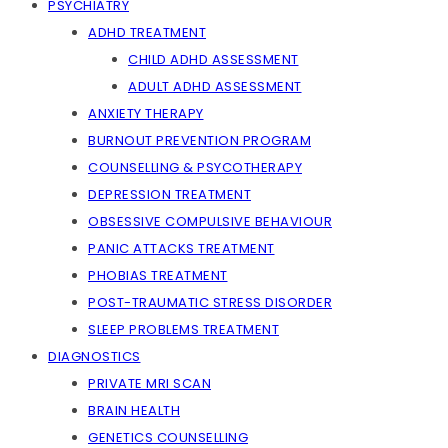
PSYCHIATRY
ADHD TREATMENT
CHILD ADHD ASSESSMENT
ADULT ADHD ASSESSMENT
ANXIETY THERAPY
BURNOUT PREVENTION PROGRAM
COUNSELLING & PSYCOTHERAPY
DEPRESSION TREATMENT
OBSESSIVE COMPULSIVE BEHAVIOUR
PANIC ATTACKS TREATMENT
PHOBIAS TREATMENT
POST-TRAUMATIC STRESS DISORDER
SLEEP PROBLEMS TREATMENT
DIAGNOSTICS
PRIVATE MRI SCAN
BRAIN HEALTH
GENETICS COUNSELLING