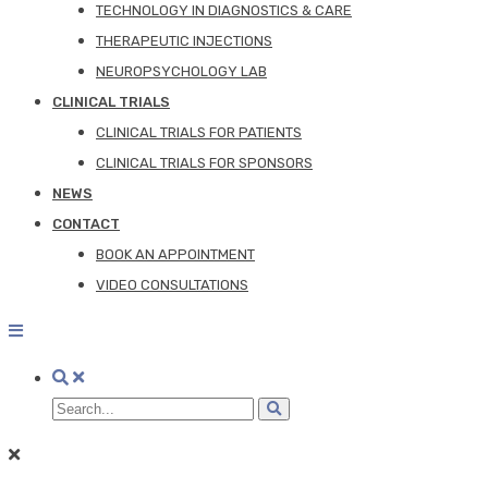
TECHNOLOGY IN DIAGNOSTICS & CARE
THERAPEUTIC INJECTIONS
NEUROPSYCHOLOGY LAB
CLINICAL TRIALS
CLINICAL TRIALS FOR PATIENTS
CLINICAL TRIALS FOR SPONSORS
NEWS
CONTACT
BOOK AN APPOINTMENT
VIDEO CONSULTATIONS