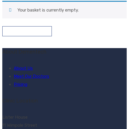
Your basket is currently empty.
Return To Shop
About Dementech
About Us
Meet Our Doctors
Pricing
Clinic Location
Lister House
11 Wimpole Street