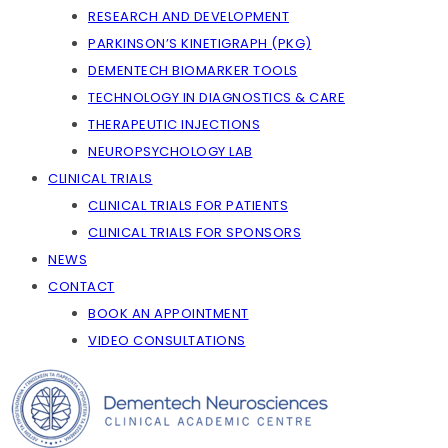
RESEARCH AND DEVELOPMENT
PARKINSON’S KINETIGRAPH (PKG)
DEMENTECH BIOMARKER TOOLS
TECHNOLOGY IN DIAGNOSTICS & CARE
THERAPEUTIC INJECTIONS
NEUROPSYCHOLOGY LAB
CLINICAL TRIALS
CLINICAL TRIALS FOR PATIENTS
CLINICAL TRIALS FOR SPONSORS
NEWS
CONTACT
BOOK AN APPOINTMENT
VIDEO CONSULTATIONS