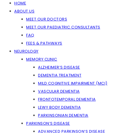
HOME
ABOUT US
MEET OUR DOCTORS
MEET OUR PAEDIATRIC CONSULTANTS
FAQ
FEES & PATHWAYS
NEUROLOGY
MEMORY CLINIC
ALZHEIMER’S DISEASE
DEMENTIA TREATMENT
MILD COGNITIVE IMPAIRMENT (MCI)
VASCULAR DEMENTIA
FRONTOTEMPORAL DEMENTIA
LEWY BODY DEMENTIA
PARKINSONIAN DEMENTIA
PARKINSON’S DISEASE
ADVANCED PARKINSON’S DISEASE