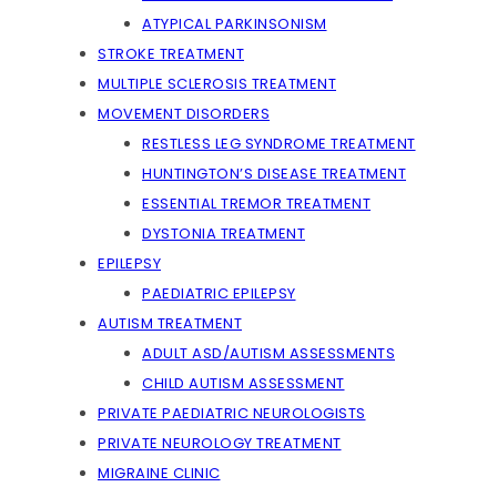
ATYPICAL PARKINSONISM
STROKE TREATMENT
MULTIPLE SCLEROSIS TREATMENT
MOVEMENT DISORDERS
RESTLESS LEG SYNDROME TREATMENT
HUNTINGTON’S DISEASE TREATMENT
ESSENTIAL TREMOR TREATMENT
DYSTONIA TREATMENT
EPILEPSY
PAEDIATRIC EPILEPSY
AUTISM TREATMENT
ADULT ASD/AUTISM ASSESSMENTS
CHILD AUTISM ASSESSMENT
PRIVATE PAEDIATRIC NEUROLOGISTS
PRIVATE NEUROLOGY TREATMENT
MIGRAINE CLINIC