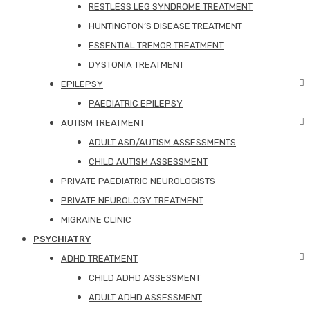
RESTLESS LEG SYNDROME TREATMENT
HUNTINGTON’S DISEASE TREATMENT
ESSENTIAL TREMOR TREATMENT
DYSTONIA TREATMENT
EPILEPSY
PAEDIATRIC EPILEPSY
AUTISM TREATMENT
ADULT ASD/AUTISM ASSESSMENTS
CHILD AUTISM ASSESSMENT
PRIVATE PAEDIATRIC NEUROLOGISTS
PRIVATE NEUROLOGY TREATMENT
MIGRAINE CLINIC
PSYCHIATRY
ADHD TREATMENT
CHILD ADHD ASSESSMENT
ADULT ADHD ASSESSMENT