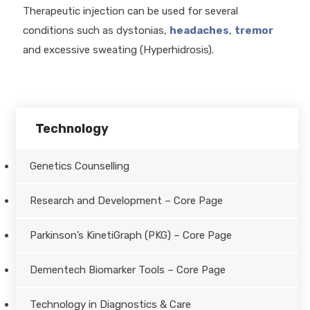
Therapeutic injection can be used for several
conditions such as dystonias,
headaches
,
tremor
and excessive sweating (Hyperhidrosis).
Technology
Genetics Counselling
Research and Development – Core Page
Parkinson’s KinetiGraph (PKG) – Core Page
Dementech Biomarker Tools – Core Page
Technology in Diagnostics & Care