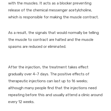
with the muscles. It acts as a blocker preventing
release of the chemical messenger acetylcholine,
which is responsible for making the muscle contract.
As a result, the signals that would normally be telling
the muscle to contract are halted and the muscle
spasms are reduced or eliminated.
After the injection, the treatment takes effect
gradually over 4–7 days. The positive effects of
therapeutic injections can last up to 16 weeks;
although many people find that the injections need
repeating before this and usually attend a clinic around
every 12 weeks.