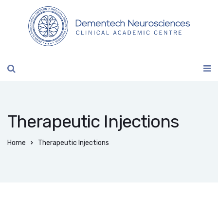
Therapeutic Injections
Home
Therapeutic Injections