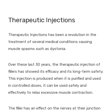
Therapeutic Injections
Therapeutic Injections has been a revolution in the
treatment of several medical conditions causing
muscle spasms such as dystonia.
Over these last 30 years, the therapeutic injection of
fillers has showed its efficacy and its long-term safety.
This injection is produced when it is purified and used
in controlled doses, it can be used safely and
effectively to relax excessive muscle contraction.
The filler has an effect on the nerves at their junction