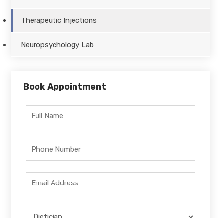
Therapeutic Injections
Neuropsychology Lab
Book Appointment