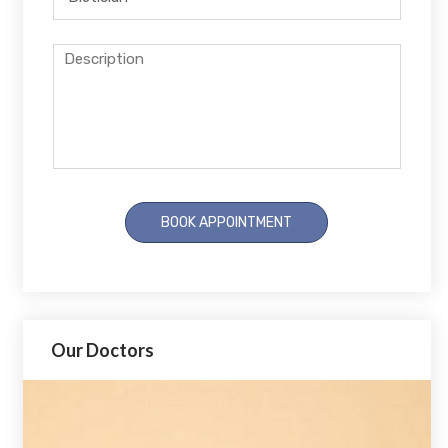
Our Doctors