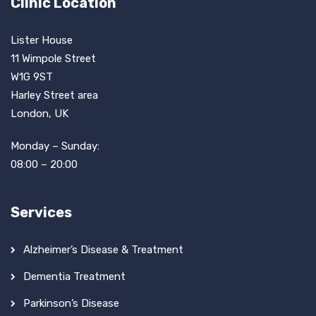
Clinic Location
Lister House
11 Wimpole Street
W1G 9ST
Harley Street area
London, UK
Monday – Sunday:
08:00 – 20:00
Services
Alzheimer’s Disease & Treatment
Dementia Treatment
Parkinson’s Disease