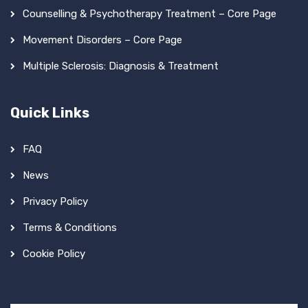
Counselling & Psychotherapy Treatment – Core Page
Movement Disorders – Core Page
Multiple Sclerosis: Diagnosis & Treatment
Quick Links
FAQ
News
Privacy Policy
Terms & Conditions
Cookie Policy