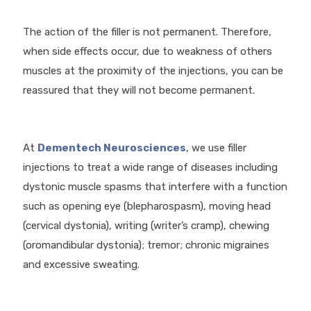
The action of the filler is not permanent. Therefore,
when side effects occur, due to weakness of others
muscles at the proximity of the injections, you can be
reassured that they will not become permanent.
At
Dementech Neurosciences
, we use filler
injections to treat a wide range of diseases including
dystonic muscle spasms that interfere with a function
such as opening eye (blepharospasm), moving head
(cervical dystonia), writing (writer’s cramp), chewing
(oromandibular dystonia); tremor; chronic migraines
and excessive sweating.