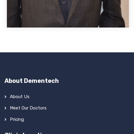
About Dementech
About Us
Meet Our Doctors
Pricing