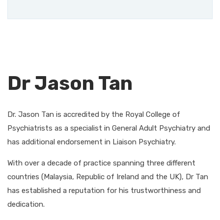
Dr Jason Tan
Dr. Jason Tan is accredited by the Royal College of
Psychiatrists as a specialist in General Adult Psychiatry and
has additional endorsement in Liaison Psychiatry.
With over a decade of practice spanning three different
countries (Malaysia, Republic of Ireland and the UK), Dr Tan
has established a reputation for his trustworthiness and
dedication.