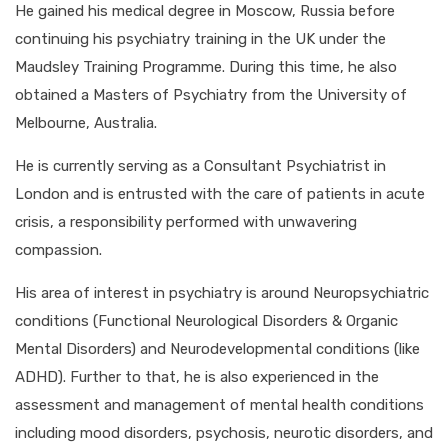
He gained his medical degree in Moscow, Russia before
continuing his psychiatry training in the UK under the
Maudsley Training Programme. During this time, he also
obtained a Masters of Psychiatry from the University of
Melbourne, Australia.
He is currently serving as a Consultant Psychiatrist in
London and is entrusted with the care of patients in acute
crisis, a responsibility performed with unwavering
compassion.
His area of interest in psychiatry is around Neuropsychiatric
conditions (Functional Neurological Disorders & Organic
Mental Disorders) and Neurodevelopmental conditions (like
ADHD). Further to that, he is also experienced in the
assessment and management of mental health conditions
including mood disorders, psychosis, neurotic disorders, and