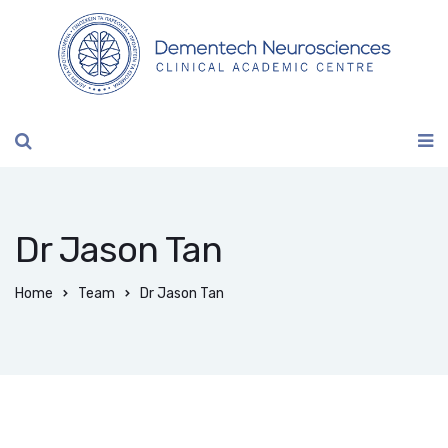
Dr Jason Tan
Home
Team
Dr Jason Tan