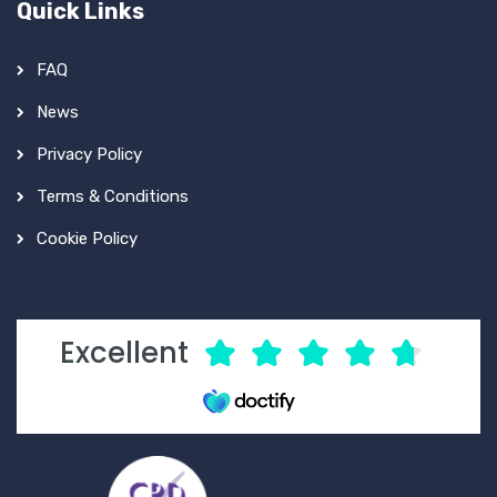
Quick Links
FAQ
News
Privacy Policy
Terms & Conditions
Cookie Policy
Excellent