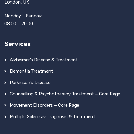
London, UK
Monday – Sunday:
08:00 – 20:00
Services
Alzheimer’s Disease & Treatment
Dementia Treatment
Parkinson’s Disease
Counselling & Psychotherapy Treatment – Core Page
Movement Disorders – Core Page
Multiple Sclerosis: Diagnosis & Treatment