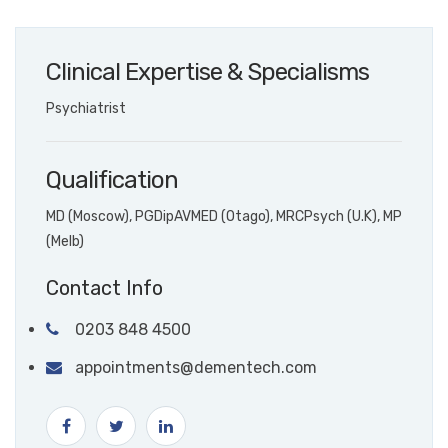
Clinical Expertise & Specialisms
Psychiatrist
Qualification
MD (Moscow), PGDipAVMED (Otago), MRCPsych (U.K), MP
(Melb)
Contact Info
0203 848 4500
appointments@dementech.com