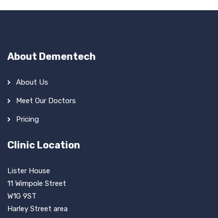
About Dementech
About Us
Meet Our Doctors
Pricing
Clinic Location
Lister House
11 Wimpole Street
W1G 9ST
Harley Street area