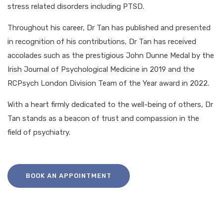
stress related disorders including PTSD.
Throughout his career, Dr Tan has published and presented
in recognition of his contributions, Dr Tan has received
accolades such as the prestigious John Dunne Medal by the
Irish Journal of Psychological Medicine in 2019 and the
RCPsych London Division Team of the Year award in 2022.
With a heart firmly dedicated to the well-being of others, Dr
Tan stands as a beacon of trust and compassion in the
field of psychiatry.
BOOK AN APPOINTMENT