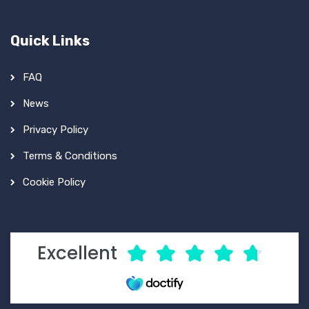
Quick Links
FAQ
News
Privacy Policy
Terms & Conditions
Cookie Policy
Excellent