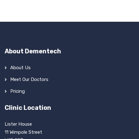
About Dementech
About Us
Meet Our Doctors
Pricing
Clinic Location
Lister House
11 Wimpole Street