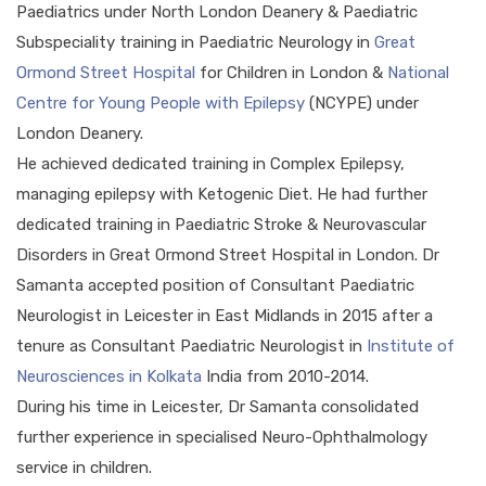
Paediatrics under North London Deanery & Paediatric
Subspeciality training in Paediatric Neurology in
Great
Ormond Street Hospital
for Children in London &
National
Centre for Young People with Epilepsy
(NCYPE) under
London Deanery.
He achieved dedicated training in Complex Epilepsy,
managing epilepsy with Ketogenic Diet. He had further
dedicated training in Paediatric Stroke & Neurovascular
Disorders in Great Ormond Street Hospital in London. Dr
Samanta accepted position of Consultant Paediatric
Neurologist in Leicester in East Midlands in 2015 after a
tenure as Consultant Paediatric Neurologist in
Institute of
Neurosciences in Kolkata
India from 2010-2014.
During his time in Leicester, Dr Samanta consolidated
further experience in specialised Neuro-Ophthalmology
service in children.