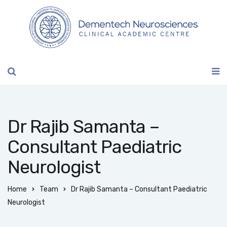
Dr Rajib Samanta –
Consultant Paediatric
Neurologist
Home
Team
Dr Rajib Samanta – Consultant Paediatric
Neurologist