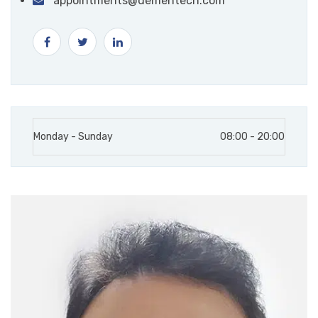
appointments@dementech.com
Monday - Sunday
08:00 - 20:00