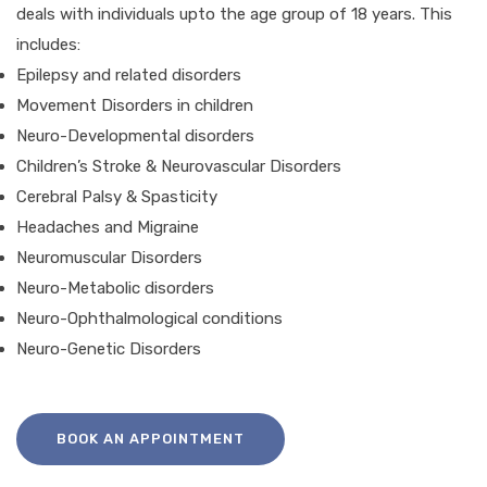
deals with individuals upto the age group of 18 years. This
includes:
Epilepsy and related disorders
Movement Disorders in children
Neuro-Developmental disorders
Children’s Stroke & Neurovascular Disorders
Cerebral Palsy & Spasticity
Headaches and Migraine
Neuromuscular Disorders
Neuro-Metabolic disorders
Neuro-Ophthalmological conditions
Neuro-Genetic Disorders
BOOK AN APPOINTMENT