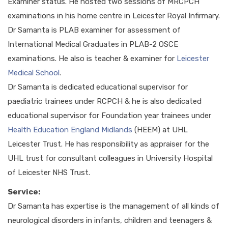
Examiner status. He hosted two sessions of MRCPCH
examinations in his home centre in Leicester Royal Infirmary.
Dr Samanta is PLAB examiner for assessment of
International Medical Graduates in PLAB-2 OSCE
examinations. He also is teacher & examiner for
Leicester
Medical School
.
Dr Samanta is dedicated educational supervisor for
paediatric trainees under RCPCH & he is also dedicated
educational supervisor for Foundation year trainees under
Health Education England Midlands
(HEEM) at UHL
Leicester Trust. He has responsibility as appraiser for the
UHL trust for consultant colleagues in University Hospital
of Leicester NHS Trust.
Service:
Dr Samanta has expertise is the management of all kinds of
neurological disorders in infants, children and teenagers &