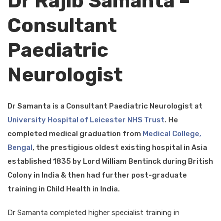
Dr Rajib Samanta –
Consultant
Paediatric
Neurologist
Dr Samanta is a Consultant Paediatric Neurologist at
University Hospital of Leicester NHS Trust
. He
completed medical graduation from
Medical College,
Bengal
, the prestigious oldest existing hospital in Asia
established 1835 by Lord William Bentinck during British
Colony in India & then had further post-graduate
training in Child Health in India.
Dr Samanta completed higher specialist training in