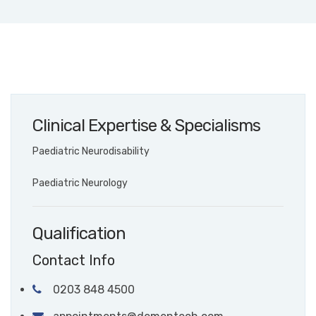
Clinical Expertise & Specialisms
Paediatric Neurodisability
Paediatric Neurology
Qualification
Contact Info
0203 848 4500