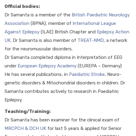
Official bodies:
Dr Samanta is a member of the
British Paediatric Neurology
Association
(BPNA); member of
International League
Against Epilepsy
(ILAE) British Chapter and
Epilepsy Action
UK
. Dr Samanta is also member of
TREAT-NMD
, a network
for the neuromuscular disorders.
Dr Samanta completed diploma in Interpretation of EEG
under
European Epilepsy Academy
(EUREPA – Germany)
He has several publications, in
Paediatric Stroke
, Neuro-
genetic disorders & Mitochondrial disorders in children. Dr
Samanta contributes actively to research in Paediatric
Epilepsy.
Teaching/Training:
Dr Samanta has been examiner for the clinical exam of
MRCPCH & DCH UK
for last 5 years & applied for Senior