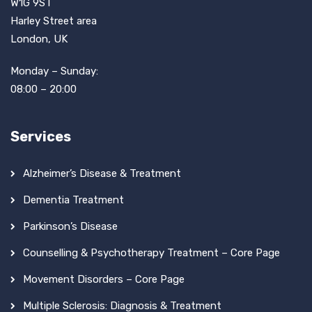
W1G 9ST
Harley Street area
London, UK
Monday – Sunday:
08:00 – 20:00
Services
Alzheimer’s Disease & Treatment
Dementia Treatment
Parkinson’s Disease
Counselling & Psychotherapy Treatment – Core Page
Movement Disorders – Core Page
Multiple Sclerosis: Diagnosis & Treatment