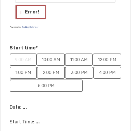
Error!
Powered by
Booking Calendar
Start time*
9:00 AM
10:00 AM
11:00 AM
12:00 PM
1:00 PM
2:00 PM
3:00 PM
4:00 PM
5:00 PM
Date:
...
Start Time:
...