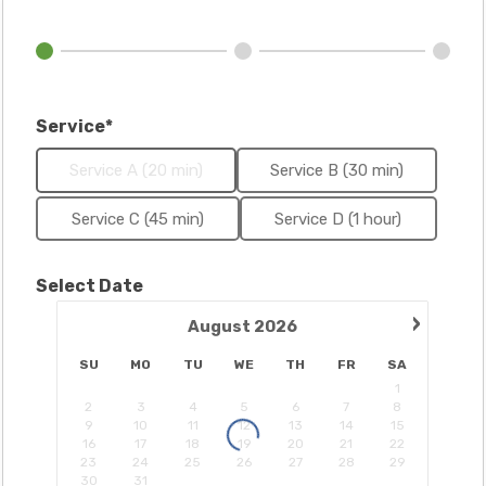
Service*
Service A (20 min)
Service B (30 min)
Service C (45 min)
Service D (1 hour)
Select Date
›
August
2026
SU
MO
TU
WE
TH
FR
SA
1
2
3
4
5
6
7
8
9
10
11
12
13
14
15
16
17
18
19
20
21
22
23
24
25
26
27
28
29
30
31