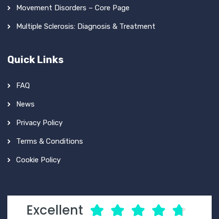
Movement Disorders – Core Page
Multiple Sclerosis: Diagnosis & Treatment
Quick Links
FAQ
News
Privacy Policy
Terms & Conditions
Cookie Policy
Excellent