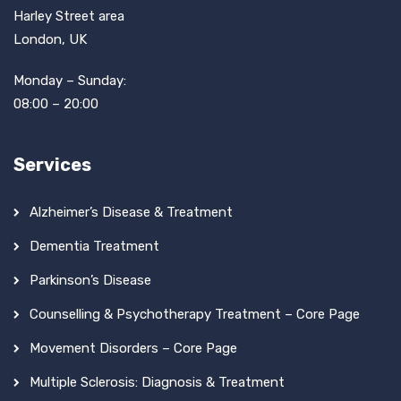
Harley Street area
London, UK
Monday – Sunday:
08:00 – 20:00
Services
Alzheimer’s Disease & Treatment
Dementia Treatment
Parkinson’s Disease
Counselling & Psychotherapy Treatment – Core Page
Movement Disorders – Core Page
Multiple Sclerosis: Diagnosis & Treatment