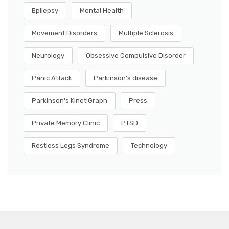
Epilepsy
Mental Health
Movement Disorders
Multiple Sclerosis
Neurology
Obsessive Compulsive Disorder
Panic Attack
Parkinson's disease
Parkinson's KinetiGraph
Press
Private Memory Clinic
PTSD
Restless Legs Syndrome
Technology