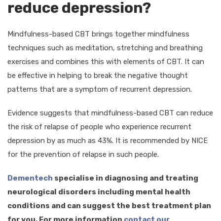
reduce depression?
Mindfulness-based CBT brings together mindfulness
techniques such as meditation, stretching and breathing
exercises and combines this with elements of CBT. It can
be effective in helping to break the negative thought
patterns that are a symptom of recurrent depression.
Evidence suggests that mindfulness-based CBT can reduce
the risk of relapse of people who experience recurrent
depression by as much as 43%. It is recommended by NICE
for the prevention of relapse in such people.
Dementech
specialise in diagnosing and treating
neurological disorders including mental health
conditions and can suggest the best treatment plan
for you. For more information
contact our