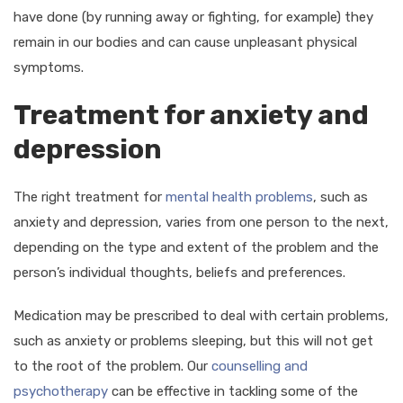
have done (by running away or fighting, for example) they
remain in our bodies and can cause unpleasant physical
symptoms.
Treatment for anxiety and
depression
The right treatment for
mental health problems
, such as
anxiety and depression, varies from one person to the next,
depending on the type and extent of the problem and the
person’s individual thoughts, beliefs and preferences.
Medication may be prescribed to deal with certain problems,
such as anxiety or problems sleeping, but this will not get
to the root of the problem. Our
counselling and
psychotherapy
can be effective in tackling some of the