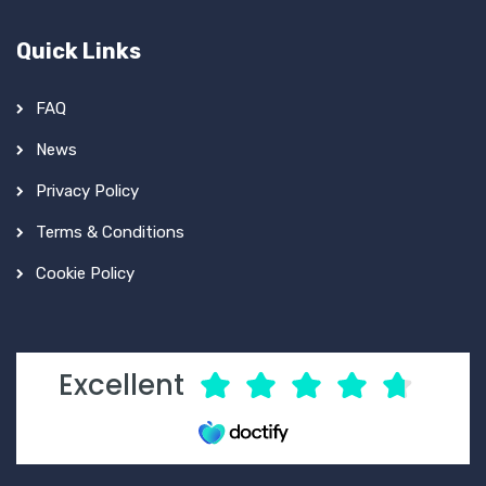
Quick Links
FAQ
News
Privacy Policy
Terms & Conditions
Cookie Policy
Excellent