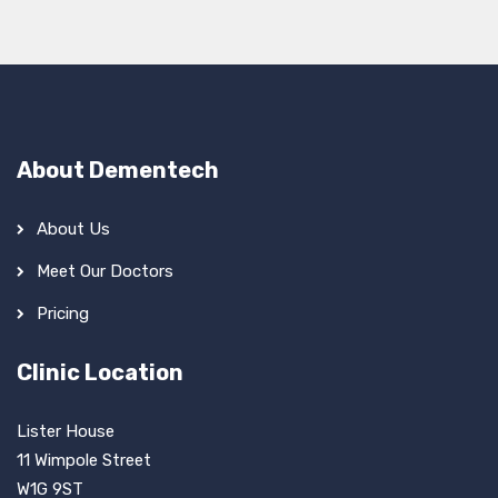
About Dementech
About Us
Meet Our Doctors
Pricing
Clinic Location
Lister House
11 Wimpole Street
W1G 9ST