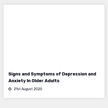
Signs and Symptoms of Depression and
Anxiety In Older Adults
21st August 2020