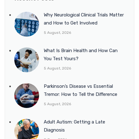
Why Neurological Clinical Trials Matter
and How to Get Involved
5 August, 2026
What Is Brain Health and How Can
You Test Yours?
5 August, 2026
Parkinson’s Disease vs Essential
Tremor: How to Tell the Difference
5 August, 2026
Adult Autism: Getting a Late
Diagnosis