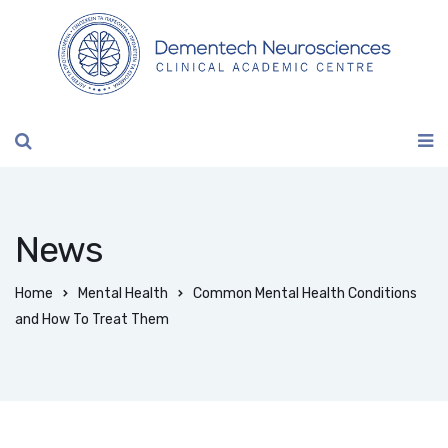
News
Home
Mental Health
Common Mental Health Conditions
and How To Treat Them