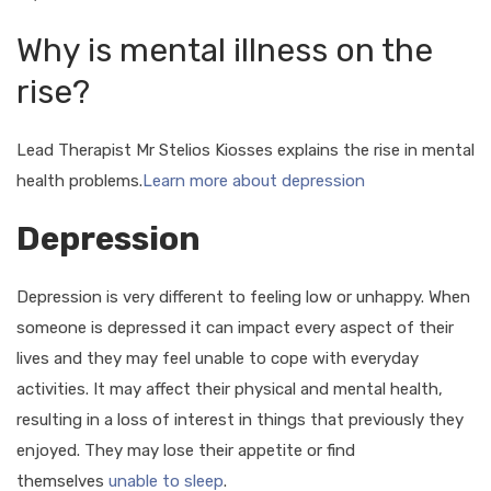
Why is mental illness on the
rise?
Lead Therapist Mr Stelios Kiosses explains the rise in mental
health problems.
Learn more about depression
Depression
Depression is very different to feeling low or unhappy. When
someone is depressed it can impact every aspect of their
lives and they may feel unable to cope with everyday
activities. It may affect their physical and mental health,
resulting in a loss of interest in things that previously they
enjoyed. They may lose their appetite or find
themselves
unable to sleep
.