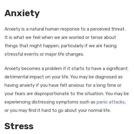
Anxiety
Anxiety is a natural human response to a perceived threat.
It is what we feel when we are worried or tense about
things that might happen, particularly if we are facing
stressful events or major life changes.
Anxiety becomes a problem if it starts to have a significant
detrimental impact on your life. You may be diagnosed as
having anxiety if you have felt anxious for a long time or
your fears are disproportionate to the situation. You may be
experiencing distressing symptoms such as
panic attacks
,
or you may find it hard to go about your normal life.
Stress