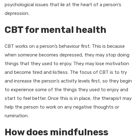
psychological issues that lie at the heart of a person’s
depression.
CBT for mental health
CBT works on a person’s behaviour first. This is because
when someone becomes depressed, they may stop doing
things that they used to enjoy. They may lose motivation
and become tired and listless. The focus of CBT is to try
and increase the person’s activity levels first, so they begin
to experience some of the things they used to enjoy and
start to feel better. Once this is in place, the therapist may
help the person to work on any negative thoughts or
rumination.
How does mindfulness