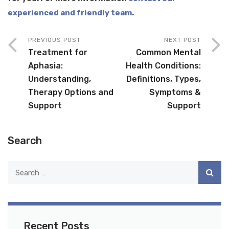
experienced and friendly team
.
PREVIOUS POST
NEXT POST
Treatment for
Common Mental
Aphasia:
Health Conditions:
Understanding,
Definitions, Types,
Therapy Options and
Symptoms &
Support
Support
Search
Recent Posts