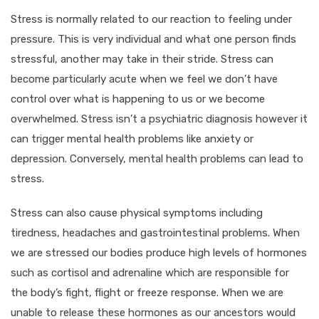
Stress is normally related to our reaction to feeling under
pressure. This is very individual and what one person finds
stressful, another may take in their stride. Stress can
become particularly acute when we feel we don’t have
control over what is happening to us or we become
overwhelmed. Stress isn’t a psychiatric diagnosis however it
can trigger mental health problems like anxiety or
depression. Conversely, mental health problems can lead to
stress.
Stress can also cause physical symptoms including
tiredness, headaches and gastrointestinal problems. When
we are stressed our bodies produce high levels of hormones
such as cortisol and adrenaline which are responsible for
the body’s fight, flight or freeze response. When we are
unable to release these hormones as our ancestors would