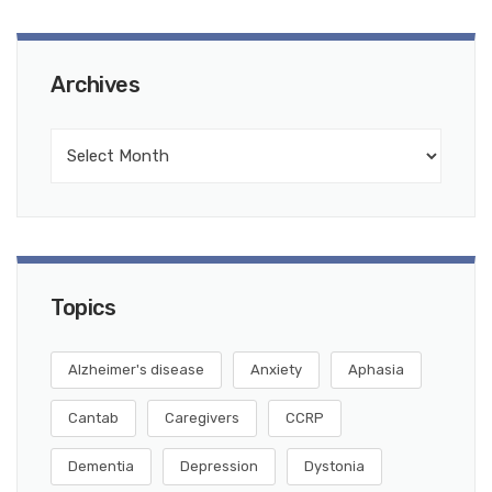
Archives
Topics
Alzheimer's disease
Anxiety
Aphasia
Cantab
Caregivers
CCRP
Dementia
Depression
Dystonia