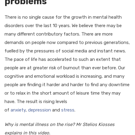
problems
There is no single cause for the growth in mental health
disorders over the last 10 years. We believe there may be
many different contributory factors. There are more
demands on people now compared to previous generations,
fuelled by the pressures of social media and instant news.
The pace of life has accelerated to such an extent that
people are at greater risk of burnout than ever before. Our
cognitive and emotional workload is increasing, and many
people are finding it harder and harder to find any downtime
or to relax in the short amount of leisure time they may
have. The result is rising levels
of
anxiety
,
depression
and
stress
.
Why is mental illness on the rise? Mr Stelios Kiosses
explains in this video.