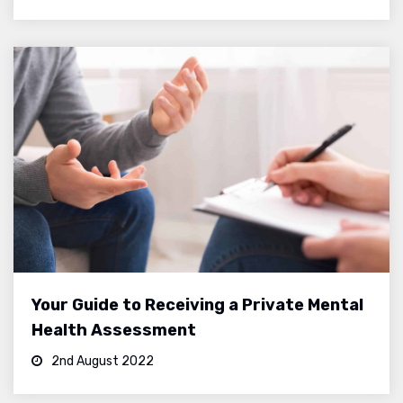
Your Guide to Receiving a Private Mental
Health Assessment
2nd August 2022