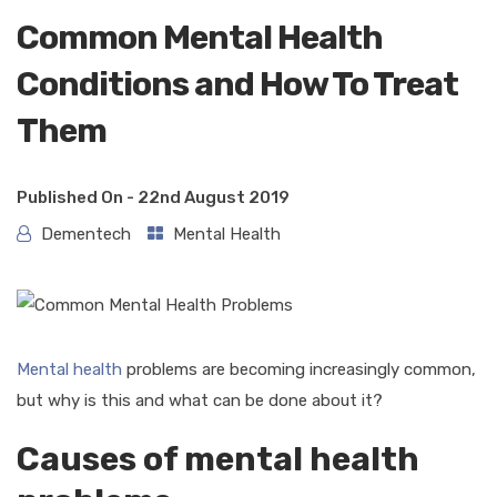
Common Mental Health
Conditions and How To Treat
Them
Published On -
22nd August 2019
Dementech
Mental Health
Mental health
problems are becoming increasingly common,
but why is this and what can be done about it?
Causes of mental health