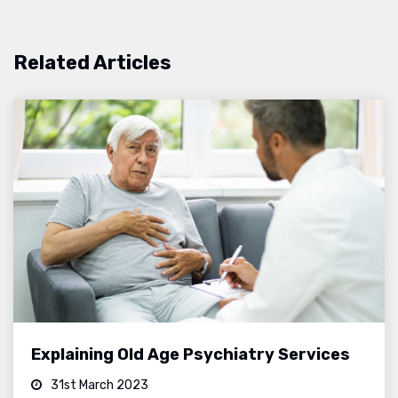
Related Articles
Explaining Old Age Psychiatry Services
31st March 2023