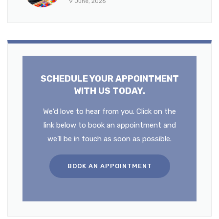
9 June, 2026
SCHEDULE YOUR APPOINTMENT
WITH US TODAY.
We’d love to hear from you. Click on the
link below to book an appointment and
we’ll be in touch as soon as possible.
BOOK AN APPOINTMENT