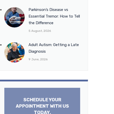
Parkinson’s Disease vs
Essential Tremor: How to Tell
the Difference
5 August, 2026
Adult Autism: Getting a Late
Diagnosis
9 June, 2026
SCHEDULE YOUR
APPOINTMENT WITH US
TODAY.