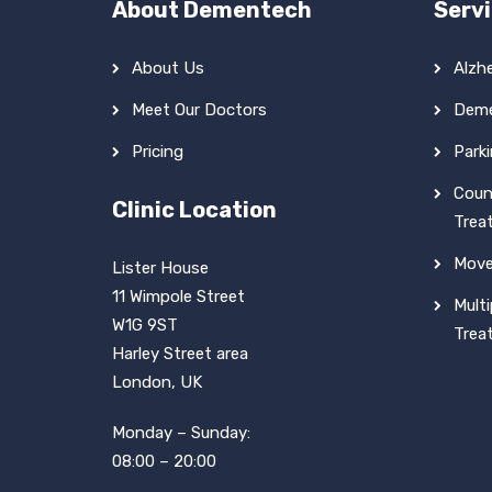
About Dementech
Serv
About Us
Alzh
Meet Our Doctors
Deme
Pricing
Park
Coun
Clinic Location
Trea
Move
Lister House
11 Wimpole Street
Multi
W1G 9ST
Trea
Harley Street area
London, UK
Monday – Sunday:
08:00 – 20:00