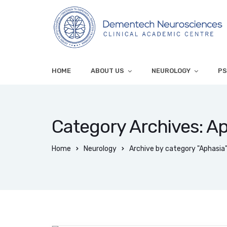
HOME
ABOUT US
NEUROLOGY
PS
Category Archives: A
Home
Neurology
Archive by category "Aphasia