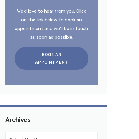
We’d love to hear from you. Click
on the link below to book an
appointment and we’ll be in touch
as soon as possible.
BOOK AN
APPOINTMENT
Archives