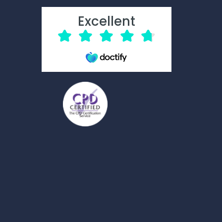
Excellent