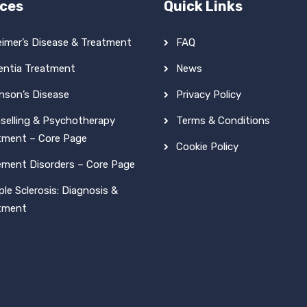
ices
Quick Links
eimer’s Disease & Treatment
FAQ
ntia Treatment
News
inson’s Disease
Privacy Policy
selling & Psychotherapy
Terms & Conditions
tment – Core Page
Cookie Policy
ment Disorders – Core Page
ple Sclerosis: Diagnosis &
tment