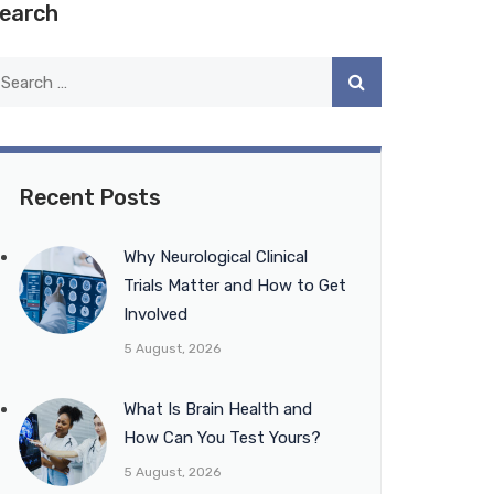
earch
Recent Posts
Why Neurological Clinical
Trials Matter and How to Get
Involved
5 August, 2026
What Is Brain Health and
How Can You Test Yours?
5 August, 2026