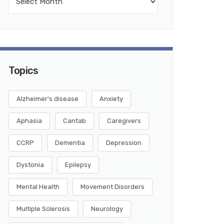
Topics
Alzheimer's disease
Anxiety
Aphasia
Cantab
Caregivers
CCRP
Dementia
Depression
Dystonia
Epilepsy
Mental Health
Movement Disorders
Multiple Sclerosis
Neurology