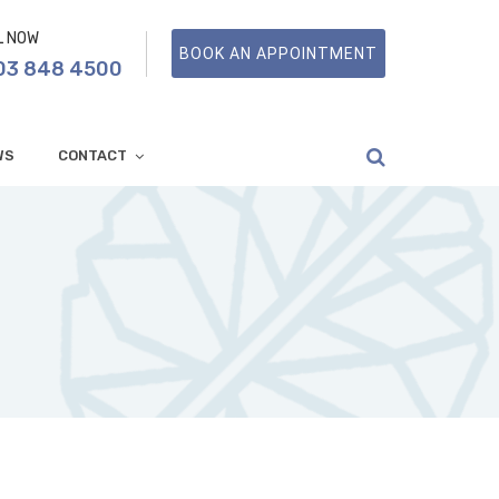
L NOW
BOOK AN APPOINTMENT
03 848 4500
WS
CONTACT