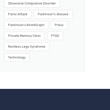
Obsessive Compulsive Disorder
Panic Attack
Parkinson's disease
Parkinson's KinetiGraph
Press
Private Memory Clinic
PTSD
Restless Legs Syndrome
Technology