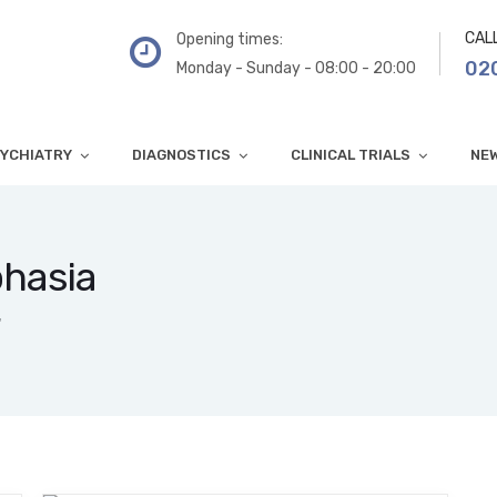
CAL
Opening times:
02
Monday - Sunday - 08:00 - 20:00
YCHIATRY
DIAGNOSTICS
CLINICAL TRIALS
NE
phasia
"