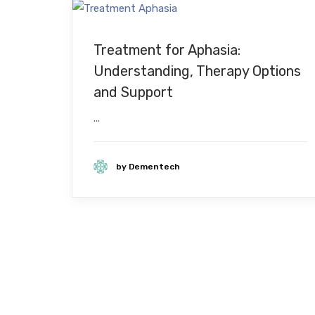
Treatment for Aphasia:
Understanding, Therapy Options
and Support
...
by Dementech