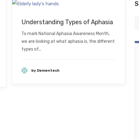
S
Understanding Types of Aphasia
To mark National Aphasia Awareness Month,
we are looking at what aphasia is, the different
types of...
by Dementech