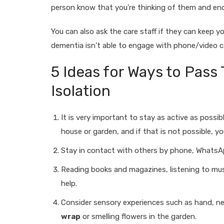
person know that you’re thinking of them and enc
You can also ask the care staff if they can keep y
dementia isn’t able to engage with phone/video c
5 Ideas for Ways to Pass
Isolation
It is very important to stay as active as possib
house or garden, and if that is not possible, 
Stay in contact with others by phone, WhatsAp
Reading books and magazines, listening to musi
help.
Consider sensory experiences such as hand, 
wrap
or smelling flowers in the garden.