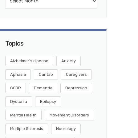
Topics
Alzheimer's disease
Anxiety
Aphasia
Cantab
Caregivers
CCRP
Dementia
Depression
Dystonia
Epilepsy
Mental Health
Movement Disorders
Multiple Sclerosis
Neurology