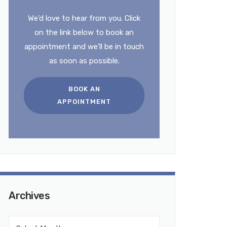
We’d love to hear from you. Click
on the link below to book an
appointment and we’ll be in touch
as soon as possible.
BOOK AN
APPOINTMENT
Archives