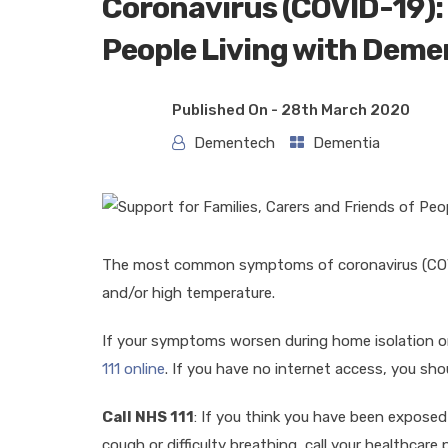
Coronavirus (COVID-19): 
People Living with Deme
Published On -
28th March 2020
Dementech
Dementia
The most common symptoms of coronavirus (COVI
and/or high temperature.
If your symptoms worsen during home isolation or
111 online
. If you have no internet access, you shou
Call NHS 111
: If you think you have been expose
cough or difficulty breathing, call your healthcare 