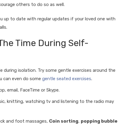
ourage others to do so as well.
ou up to date with regular updates if your loved one with
alls.
 The Time During Self-
le during isolation. Try some gentle exercises around the
you can even do some
gentle seated exercises
.
p, email, FaceTime or Skype.
c, knitting, watching tv and listening to the radio may
neck and foot massages,
Coin sorting
,
popping bubble