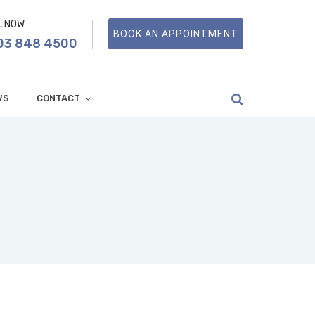
L NOW
BOOK AN APPOINTMENT
03 848 4500
WS
CONTACT