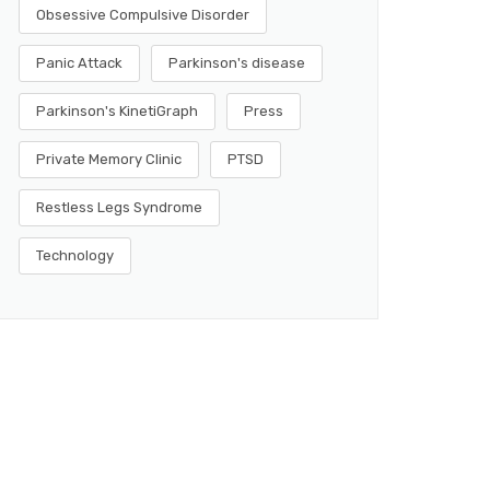
Obsessive Compulsive Disorder
Panic Attack
Parkinson's disease
Parkinson's KinetiGraph
Press
Private Memory Clinic
PTSD
Restless Legs Syndrome
Technology