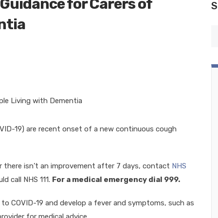
Guidance for Carers of
S
ntia
D-19) are recent onset of a new continuous cough
 there isn’t an improvement after 7 days, contact
NHS
ld call NHS 111.
For a medical emergency dial 999.
d to COVID-19 and develop a fever and symptoms, such as
provider for medical advice.