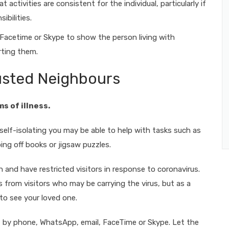
t activities are consistent for the individual, particularly if
ibilities.
 Facetime or Skype to show the person living with
rting them.
rusted Neighbours
ms of illness.
elf-isolating you may be able to help with tasks such as
ing off books or jigsaw puzzles.
n and have restricted visitors in response to coronavirus.
 from visitors who may be carrying the virus, but as a
e to see your loved one.
act by phone, WhatsApp, email, FaceTime or Skype. Let the