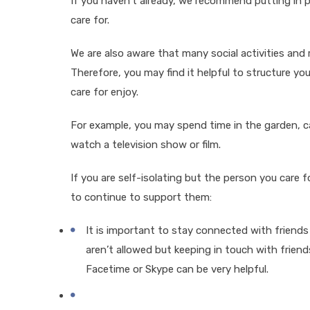
If you haven’t already, we recommend putting in
care for.
We are also aware that many social activities and
Therefore, you may find it helpful to structure yo
care for enjoy.
For example, you may spend time in the garden, cal
watch a television show or film.
If you are self-isolating but the person you care f
to continue to support them:
It is important to stay connected with friends 
aren’t allowed but keeping in touch with frien
Facetime or Skype can be very helpful.