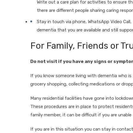
Write out a care plan for activities to ensure tha
there are different people sharing caring respons
Stay in touch via phone, WhatsApp Video Call,
dementia that you are available and still suppo
For Family, Friends or T
Do not visit if you have any signs or sympto
If you know someone living with dementia who is s
grocery shopping, collecting medications or dropp
Many residential facilities have gone into lockdow
These procedures are in place to protect residents
family member, it can be difficult if you are unabl
If you are in this situation you can stay in cont