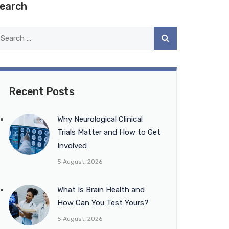
earch
Recent Posts
Why Neurological Clinical
Trials Matter and How to Get
Involved
5 August, 2026
What Is Brain Health and
How Can You Test Yours?
5 August, 2026