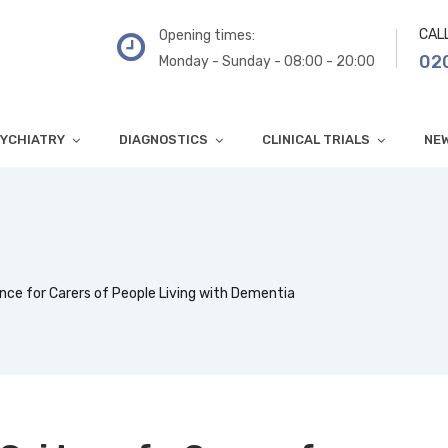
CAL
Opening times:
02
Monday - Sunday - 08:00 - 20:00
YCHIATRY
DIAGNOSTICS
CLINICAL TRIALS
NE
nce for Carers of People Living with Dementia