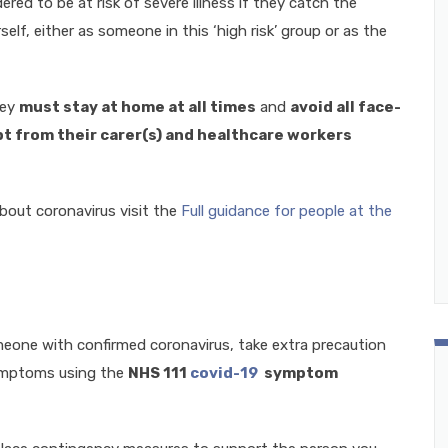
red to be at risk of severe illness if they catch the
elf, either as someone in this ‘high risk’ group or as the
hey
must stay at home at all times
and
avoid all face-
t from their carer(s) and healthcare workers
bout coronavirus visit the
Full guidance for people at the
meone with confirmed coronavirus, take extra precaution
symptoms using the
NHS 111
covid-19
symptom