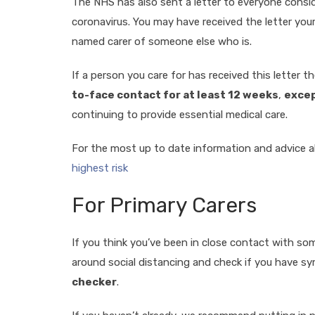
The NHS has also sent a letter to everyone conside
coronavirus. You may have received the letter yours
named carer of someone else who is.
If a person you care for has received this letter t
to-face contact for at least 12 weeks
,
excep
continuing to provide essential medical care.
For the most up to date information and advice a
highest risk
For Primary Carers
If you think you’ve been in close contact with so
around social distancing and check if you have 
checker
.