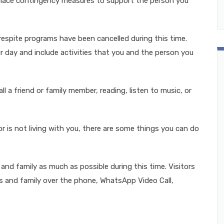
 place contingency measures to support the person you
 respite programs have been cancelled during this time.
ur day and include activities that you and the person you
l a friend or family member, reading, listen to music, or
or is not living with you, there are some things you can do
and family as much as possible during this time. Visitors
ds and family over the phone, WhatsApp Video Call,