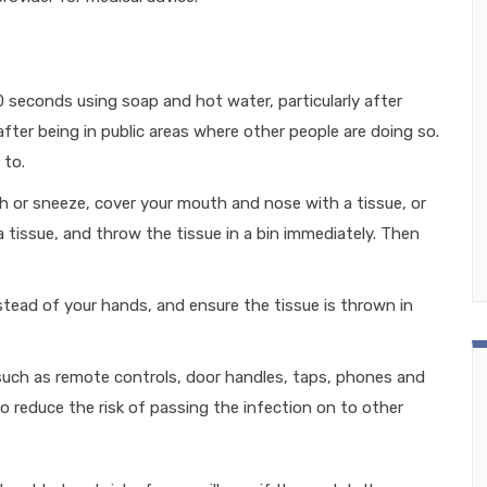
 seconds using soap and hot water, particularly after
fter being in public areas where other people are doing so.
 to.
 or sneeze, cover your mouth and nose with a tissue, or
a tissue, and throw the tissue in a bin immediately. Then
stead of your hands, and ensure the tissue is thrown in
 such as remote controls, door handles, taps, phones and
o reduce the risk of passing the infection on to other