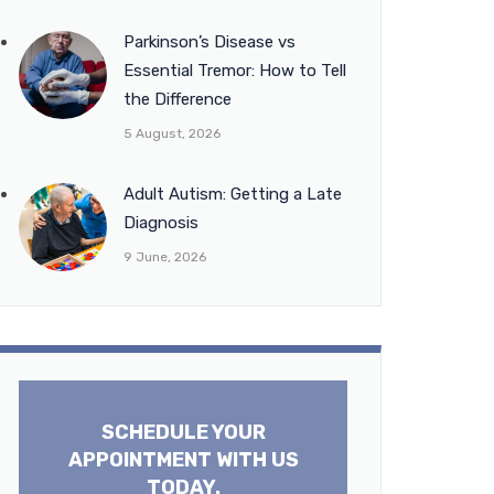
Parkinson’s Disease vs
Essential Tremor: How to Tell
the Difference
5 August, 2026
Adult Autism: Getting a Late
Diagnosis
9 June, 2026
SCHEDULE YOUR
APPOINTMENT WITH US
TODAY.