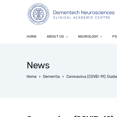
HOME
ABOUT US
NEUROLOGY
PS
News
Home
Dementia
Coronavirus (COVID-19): Guida