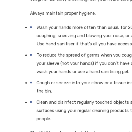
Always maintain proper hygiene:
Wash your hands more often than usual, for 20
coughing, sneezing and blowing your nose, or a
Use hand sanitiser if that’s all you have access
To reduce the spread of germs when you cough
your sleeve (not your hands) if you don’t have 
wash your hands or use a hand sanitising gel.
Cough or sneeze into your elbow or a tissue in
the bin.
Clean and disinfect regularly touched objects
surfaces using your regular cleaning products t
people.