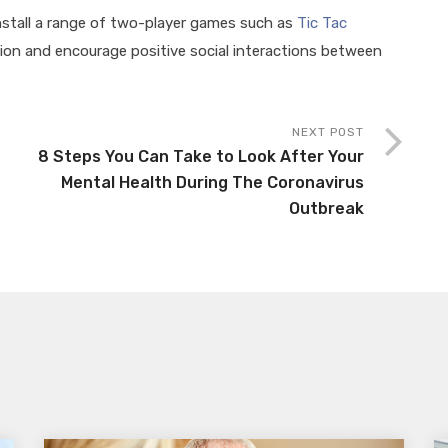
install a range of two-player games such as
Tic Tac
on and encourage positive social interactions between
.
NEXT POST
8 Steps You Can Take to Look After Your
Mental Health During The Coronavirus
Outbreak