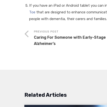
If you have an iPad or Android tablet you can 
Toe
that are designed to enhance communicati
people with dementia, their carers and families
PREVIOUS POST
Caring For Someone with Early-Stage
Alzheimer’s
Related Articles