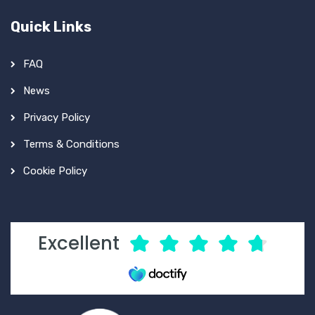
Quick Links
FAQ
News
Privacy Policy
Terms & Conditions
Cookie Policy
Excellent