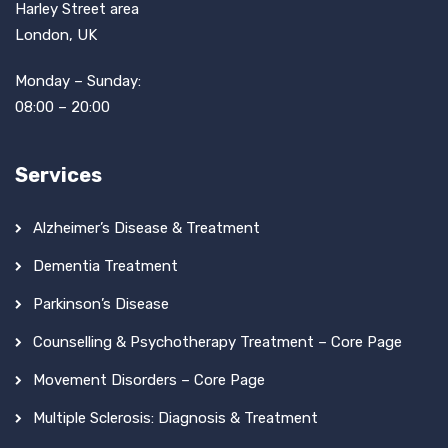
Harley Street area
London, UK
Monday – Sunday:
08:00 – 20:00
Services
Alzheimer’s Disease & Treatment
Dementia Treatment
Parkinson’s Disease
Counselling & Psychotherapy Treatment – Core Page
Movement Disorders – Core Page
Multiple Sclerosis: Diagnosis & Treatment