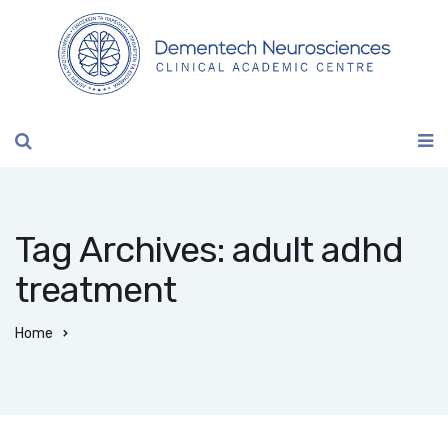
Tag Archives: adult adhd
treatment
Home