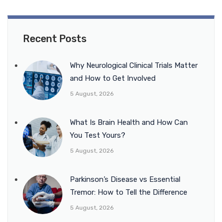
Recent Posts
Why Neurological Clinical Trials Matter
and How to Get Involved
5 August, 2026
What Is Brain Health and How Can
You Test Yours?
5 August, 2026
Parkinson’s Disease vs Essential
Tremor: How to Tell the Difference
5 August, 2026