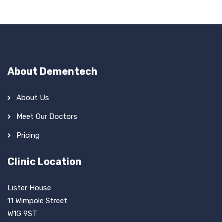
About Dementech
About Us
Meet Our Doctors
Pricing
Clinic Location
Lister House
11 Wimpole Street
W1G 9ST