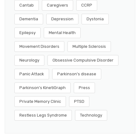
Cantab
Caregivers
CCRP
Dementia
Depression
Dystonia
Epilepsy
Mental Health
Movement Disorders
Multiple Sclerosis
Neurology
Obsessive Compulsive Disorder
Panic Attack
Parkinson's disease
Parkinson's KinetiGraph
Press
Private Memory Clinic
PTSD
Restless Legs Syndrome
Technology