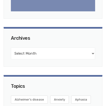
Archives
Topics
Alzheimer's disease
Anxiety
Aphasia