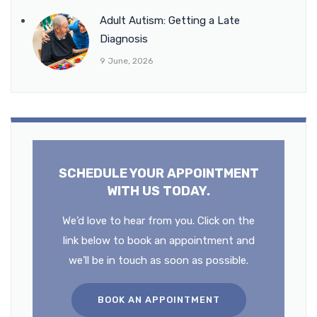
Adult Autism: Getting a Late
Diagnosis
9 June, 2026
SCHEDULE YOUR APPOINTMENT
WITH US TODAY.
We’d love to hear from you. Click on the
link below to book an appointment and
we’ll be in touch as soon as possible.
BOOK AN APPOINTMENT