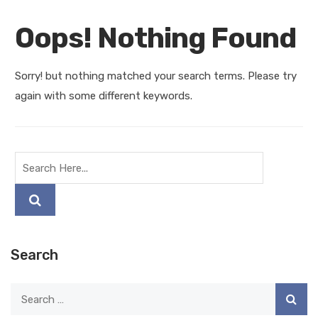
Oops! Nothing Found
Sorry! but nothing matched your search terms. Please try
again with some different keywords.
Search