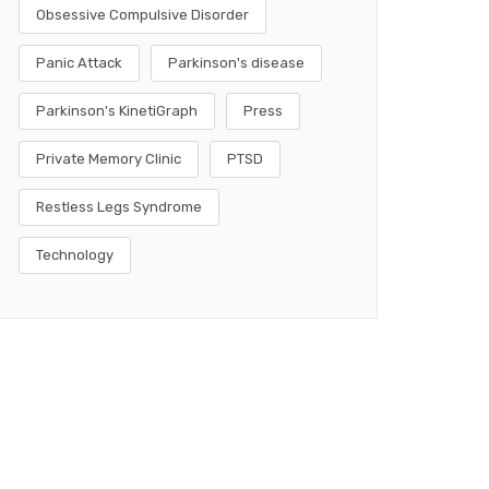
Obsessive Compulsive Disorder
Panic Attack
Parkinson's disease
Parkinson's KinetiGraph
Press
Private Memory Clinic
PTSD
Restless Legs Syndrome
Technology