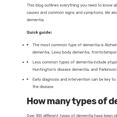
This blog outlines everything you need to know 
causes and common signs and symptoms. We also 
dementia.
Quick guide:
The most common type of dementia is Alzheime
dementia, Lewy body dementia, frontotempora
Less common types of dementia include atypica
Huntington’s disease dementia, and Parkinson
Early diagnosis and intervention can be key 
the disease.
How many types of d
Over 100 different types of dementia have been id