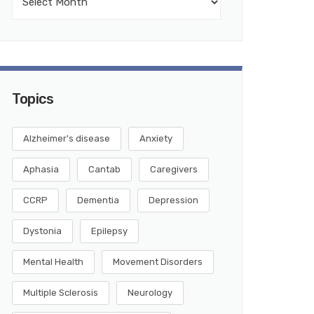
Topics
Alzheimer's disease
Anxiety
Aphasia
Cantab
Caregivers
CCRP
Dementia
Depression
Dystonia
Epilepsy
Mental Health
Movement Disorders
Multiple Sclerosis
Neurology