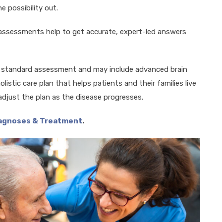
e possibility out.
 assessments help to get accurate, expert-led answers
a standard assessment and may include advanced brain
listic care plan that helps patients and their families live
adjust the plan as the disease progresses.
iagnoses & Treatment
.