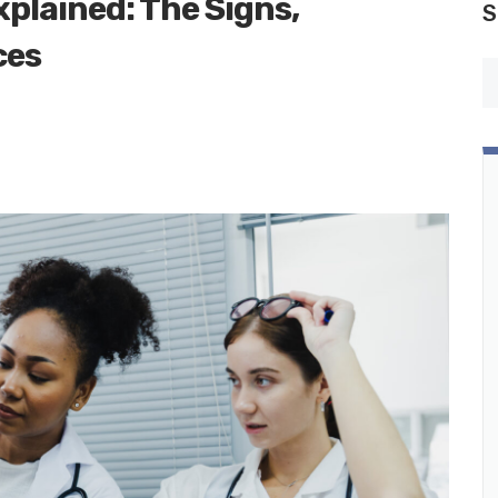
plained: The Signs,
S
ces