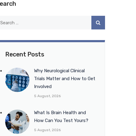
earch
Recent Posts
Why Neurological Clinical
Trials Matter and How to Get
Involved
5 August, 2026
What Is Brain Health and
How Can You Test Yours?
5 August, 2026