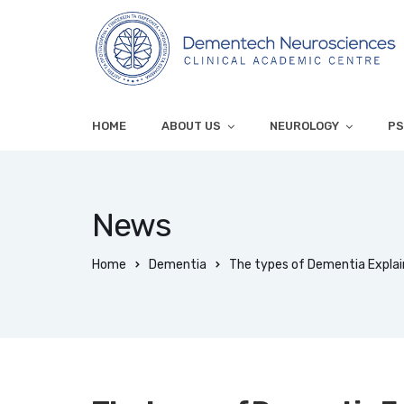
HOME
ABOUT US
NEUROLOGY
PS
News
Home
Dementia
The types of Dementia Explai