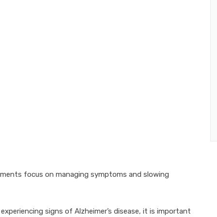
treatments focus on managing symptoms and slowing
xperiencing signs of Alzheimer’s disease, it is important