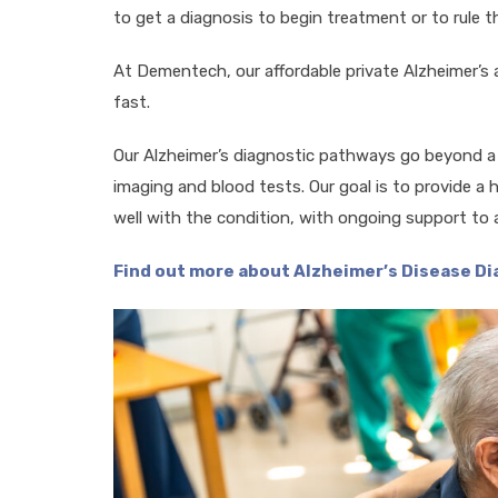
to get a diagnosis to begin treatment or to rule th
At Dementech, our affordable private Alzheimer’s
fast.
Our Alzheimer’s diagnostic pathways go beyond 
imaging and blood tests. Our goal is to provide a ho
well with the condition, with ongoing support to 
Find out more about Alzheimer’s Disease D