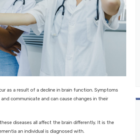
r as a result of a decline in brain function. Symptoms
, and communicate and can cause changes in their
se diseases all affect the brain differently. It is the
mentia an individual is diagnosed with.