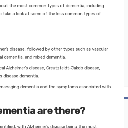
about the most common types of dementia, including
take a look at some of the less common types of
r’s disease, followed by other types such as vascular
l dementia, and mixed dementia.
l Alzheimer’s disease, Creutzfeldt-Jakob disease,
’s disease dementia.
to managing dementia and the symptoms associated with
ementia are there?
entified, with Alzheimer’s disease being the most