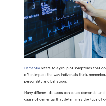
Dementia
refers to a group of symptoms that occu
often impact the way individuals think, remember
personality and behaviour.
Many different diseases can cause dementia, and the
cause of dementia that determines the type of de