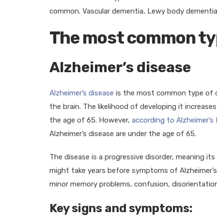
common. Vascular dementia, Lewy body dementia
The most common ty
Alzheimer’s disease
Alzheimer’s disease
is the most common type of d
the brain. The likelihood of developing it increase
the age of 65. However,
according to Alzheimer’s
Alzheimer’s disease are under the age of 65.
The disease is a progressive disorder, meaning it
might take years before symptoms of Alzheimer’s d
minor memory problems, confusion, disorientation
Key signs and symptoms: