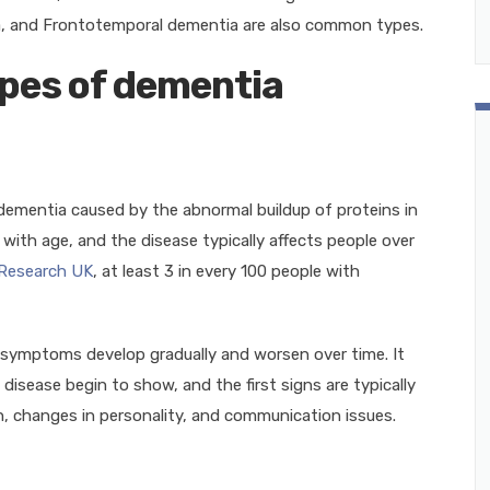
, and Frontotemporal dementia are also common types.
pes of dementia
ementia caused by the abnormal buildup of proteins in
s with age, and the disease typically affects people over
 Research UK
, at least 3 in every 100 people with
s symptoms develop gradually and worsen over time. It
isease begin to show, and the first signs are typically
, changes in personality, and communication issues.