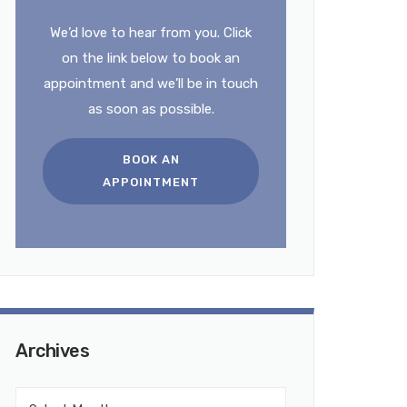
We’d love to hear from you. Click
on the link below to book an
appointment and we’ll be in touch
as soon as possible.
BOOK AN
APPOINTMENT
Archives