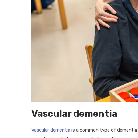
Vascular dementia
Vascular dementia
is a common type of dementia ca