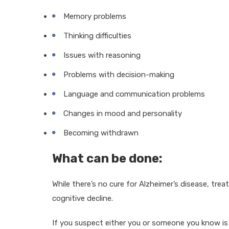
Memory problems
Thinking difficulties
Issues with reasoning
Problems with decision-making
Language and communication problems
Changes in mood and personality
Becoming withdrawn
What can be done:
While there’s no cure for Alzheimer’s disease, 
cognitive decline.
If you suspect either you or someone you know is e