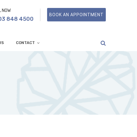
L NOW
BOOK AN APPOINTMENT
03 848 4500
WS
CONTACT