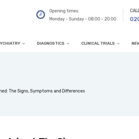
CAL
Opening times:
02
Monday - Sunday - 08:00 - 20:00
YCHIATRY
DIAGNOSTICS
CLINICAL TRIALS
NE
ned: The Signs, Symptoms and Differences