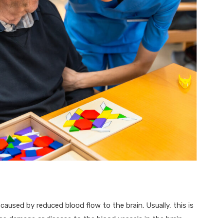
used by reduced blood flow to the brain. Usually, this is