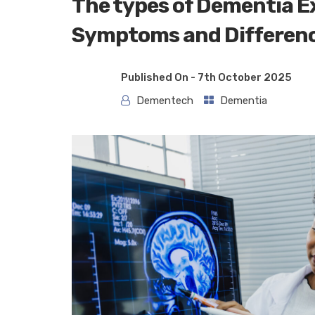
The types of Dementia Ex
Symptoms and Differen
Published On -
7th October 2025
Dementech
Dementia