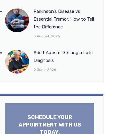
Parkinson’s Disease vs
Essential Tremor: How to Tell
the Difference
5 August, 2026
Adult Autism: Getting a Late
Diagnosis
9 June, 2026
SCHEDULE YOUR
APPOINTMENT WITH US
TODAY.