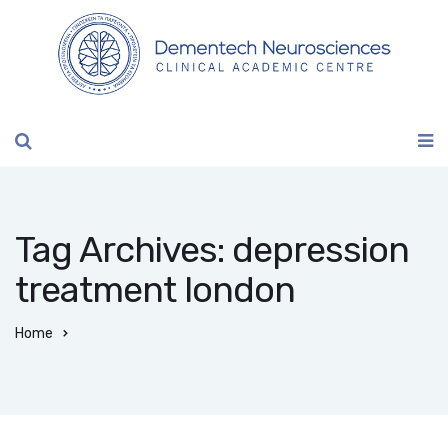
Tag Archives: depression
treatment london
Home