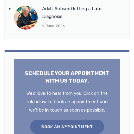
Adult Autism: Getting a Late
Diagnosis
9 June, 2026
SCHEDULE YOUR APPOINTMENT
WITH US TODAY.
We’d love to hear from you. Click on the
link below to book an appointment and
we’ll be in touch as soon as possible.
BOOK AN APPOINTMENT