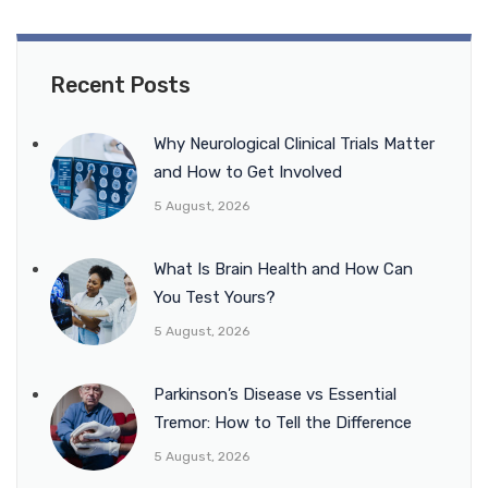
Recent Posts
Why Neurological Clinical Trials Matter
and How to Get Involved
5 August, 2026
What Is Brain Health and How Can
You Test Yours?
5 August, 2026
Parkinson’s Disease vs Essential
Tremor: How to Tell the Difference
5 August, 2026