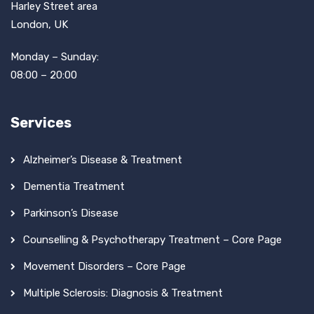
Harley Street area
London, UK
Monday – Sunday:
08:00 – 20:00
Services
Alzheimer’s Disease & Treatment
Dementia Treatment
Parkinson’s Disease
Counselling & Psychotherapy Treatment – Core Page
Movement Disorders – Core Page
Multiple Sclerosis: Diagnosis & Treatment