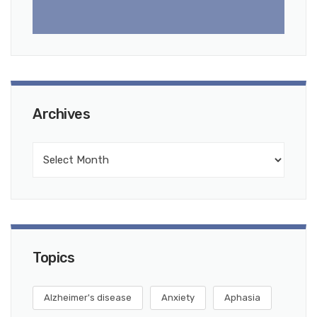
Archives
Topics
Alzheimer's disease
Anxiety
Aphasia