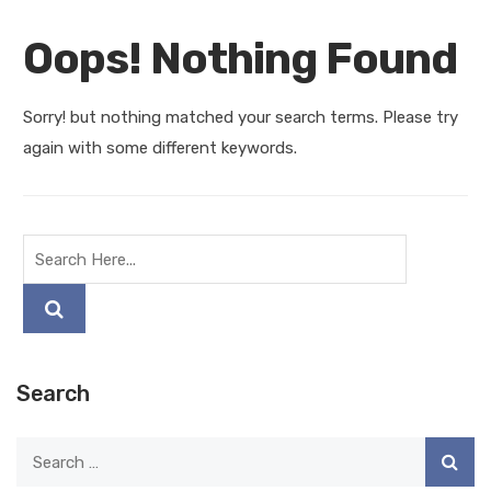
Oops! Nothing Found
Sorry! but nothing matched your search terms. Please try
again with some different keywords.
Search