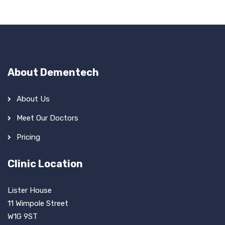
About Dementech
About Us
Meet Our Doctors
Pricing
Clinic Location
Lister House
11 Wimpole Street
W1G 9ST