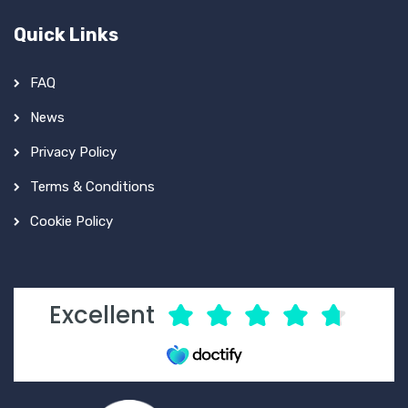
Quick Links
FAQ
News
Privacy Policy
Terms & Conditions
Cookie Policy
Excellent