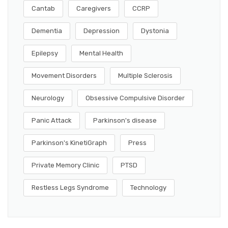
Cantab
Caregivers
CCRP
Dementia
Depression
Dystonia
Epilepsy
Mental Health
Movement Disorders
Multiple Sclerosis
Neurology
Obsessive Compulsive Disorder
Panic Attack
Parkinson's disease
Parkinson's KinetiGraph
Press
Private Memory Clinic
PTSD
Restless Legs Syndrome
Technology