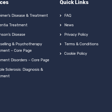
ices
Quick Links
eimer’s Disease & Treatment
FAQ
ntia Treatment
News
inson’s Disease
Privacy Policy
selling & Psychotherapy
Terms & Conditions
tment – Core Page
Cookie Policy
ment Disorders – Core Page
ple Sclerosis: Diagnosis &
tment