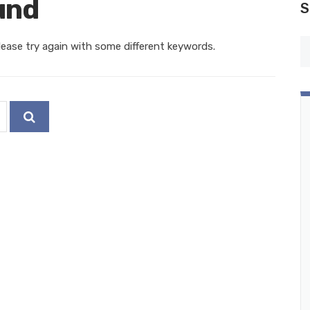
und
S
ease try again with some different keywords.