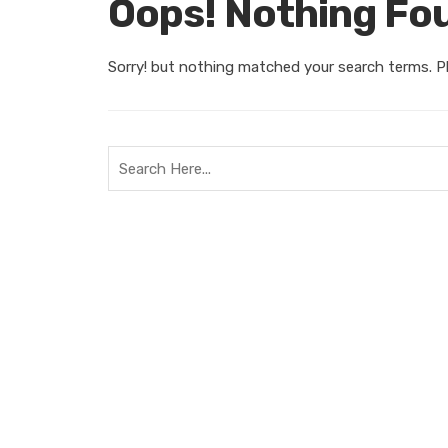
Oops! Nothing Fo
Sorry! but nothing matched your search terms. Pl