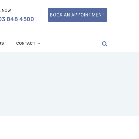
L NOW
BOOK AN APPOINTMENT
03 848 4500
WS
CONTACT