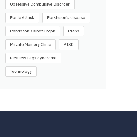
Obsessive Compulsive Disorder
Panic Attack
Parkinson's disease
Parkinson's KinetiGraph
Press
Private Memory Clinic
PTSD
Restless Legs Syndrome
Technology