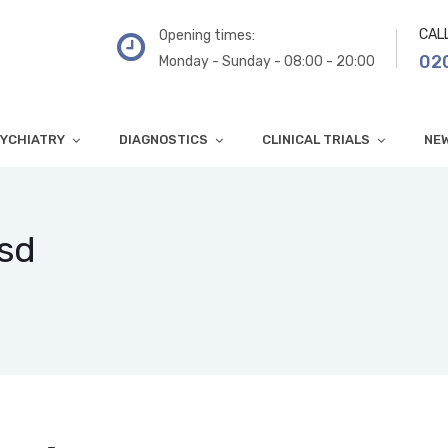
CAL
Opening times:
02
Monday - Sunday - 08:00 - 20:00
YCHIATRY
DIAGNOSTICS
CLINICAL TRIALS
NE
tsd