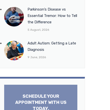
Parkinson’s Disease vs
Essential Tremor: How to Tell
the Difference
5 August, 2026
Adult Autism: Getting a Late
Diagnosis
9 June, 2026
SCHEDULE YOUR
APPOINTMENT WITH US
TODAY.