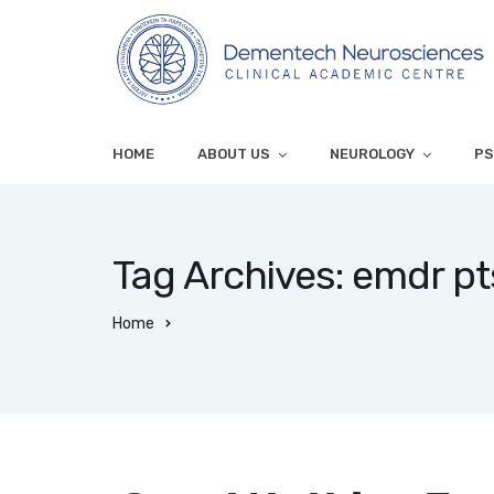
HOME
ABOUT US
NEUROLOGY
PS
Tag Archives: emdr p
Home