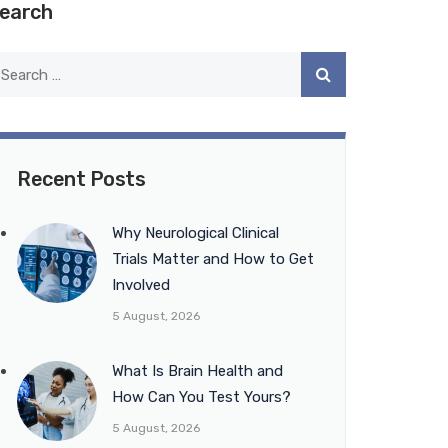
earch
Recent Posts
Why Neurological Clinical
Trials Matter and How to Get
Involved
5 August, 2026
What Is Brain Health and
How Can You Test Yours?
5 August, 2026