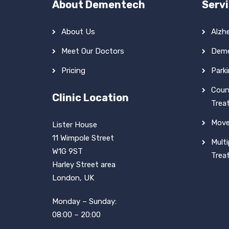
About Dementech
Serv
About Us
Alzh
Meet Our Doctors
Deme
Pricing
Park
Coun
Clinic Location
Trea
Move
Lister House
11 Wimpole Street
Multi
W1G 9ST
Trea
Harley Street area
London, UK
Monday – Sunday:
08:00 – 20:00