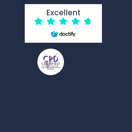
Excellent