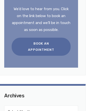
We’d love to hear from you. Click
on the link below to book an
appointment and we’ll be in touch
as soon as possible.
BOOK AN
APPOINTMENT
Archives