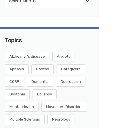
Topics
Alzheimer's disease
Anxiety
Aphasia
Cantab
Caregivers
CCRP
Dementia
Depression
Dystonia
Epilepsy
Mental Health
Movement Disorders
Multiple Sclerosis
Neurology