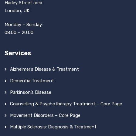
Harley Street area
London, UK
Monday – Sunday:
08:00 – 20:00
Services
Alzheimer’s Disease & Treatment
Dementia Treatment
Parkinson’s Disease
Counselling & Psychotherapy Treatment – Core Page
Movement Disorders – Core Page
Multiple Sclerosis: Diagnosis & Treatment