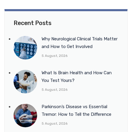
Recent Posts
Why Neurological Clinical Trials Matter
and How to Get Involved
5 August, 2026
What Is Brain Health and How Can
You Test Yours?
5 August, 2026
Parkinson’s Disease vs Essential
Tremor: How to Tell the Difference
5 August, 2026