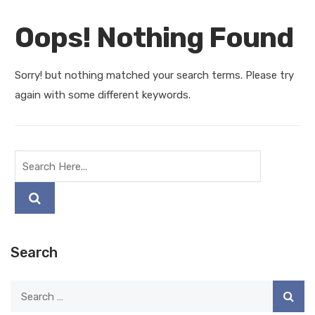
Oops! Nothing Found
Sorry! but nothing matched your search terms. Please try
again with some different keywords.
Search