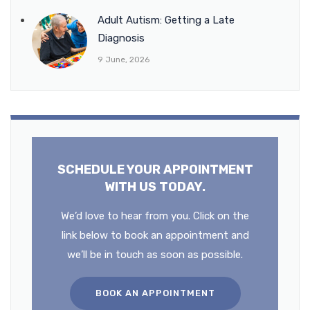
Adult Autism: Getting a Late
Diagnosis
9 June, 2026
SCHEDULE YOUR APPOINTMENT
WITH US TODAY.
We’d love to hear from you. Click on the
link below to book an appointment and
we’ll be in touch as soon as possible.
BOOK AN APPOINTMENT