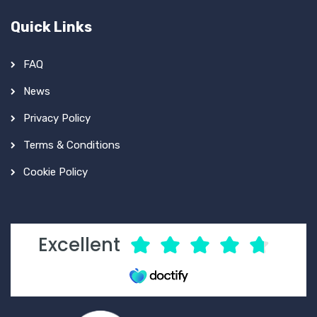
Quick Links
FAQ
News
Privacy Policy
Terms & Conditions
Cookie Policy
Excellent