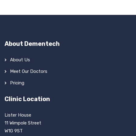
About Dementech
About Us
Meet Our Doctors
Pricing
Clinic Location
Lister House
11 Wimpole Street
W1G 9ST