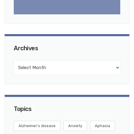
Archives
Topics
Alzheimer's disease
Anxiety
Aphasia