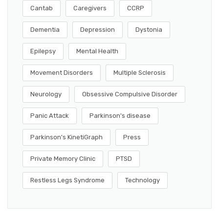
Cantab
Caregivers
CCRP
Dementia
Depression
Dystonia
Epilepsy
Mental Health
Movement Disorders
Multiple Sclerosis
Neurology
Obsessive Compulsive Disorder
Panic Attack
Parkinson's disease
Parkinson's KinetiGraph
Press
Private Memory Clinic
PTSD
Restless Legs Syndrome
Technology