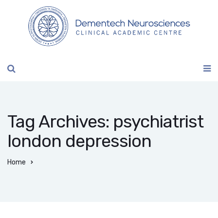
Tag Archives: psychiatrist
london depression
Home