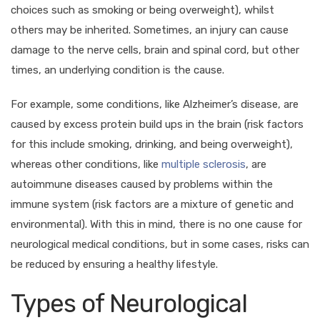
choices such as smoking or being overweight), whilst
others may be inherited. Sometimes, an injury can cause
damage to the nerve cells, brain and spinal cord, but other
times, an underlying condition is the cause.
For example, some conditions, like Alzheimer’s disease, are
caused by excess protein build ups in the brain (risk factors
for this include smoking, drinking, and being overweight),
whereas other conditions, like
multiple sclerosis
, are
autoimmune diseases caused by problems within the
immune system (risk factors are a mixture of genetic and
environmental). With this in mind, there is no one cause for
neurological medical conditions, but in some cases, risks can
be reduced by ensuring a healthy lifestyle.
Types of Neurological