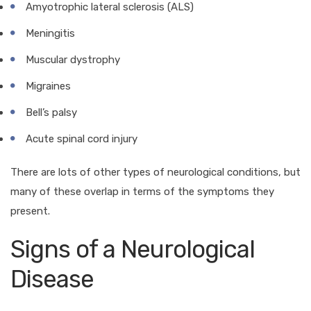
Amyotrophic lateral sclerosis (ALS)
Meningitis
Muscular dystrophy
Migraines
Bell’s palsy
Acute spinal cord injury
There are lots of other types of neurological conditions, but
many of these overlap in terms of the symptoms they
present.
Signs of a Neurological
Disease