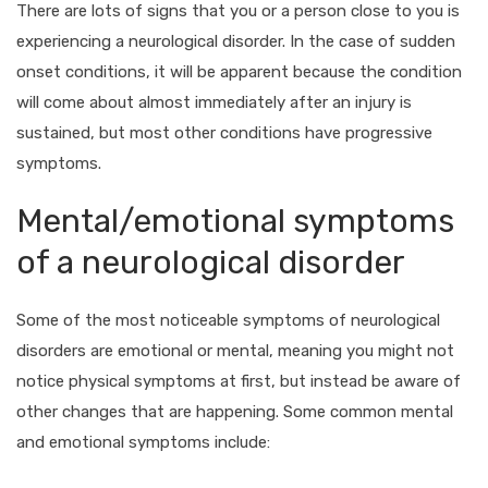
There are lots of signs that you or a person close to you is
experiencing a neurological disorder. In the case of sudden
onset conditions, it will be apparent because the condition
will come about almost immediately after an injury is
sustained, but most other conditions have progressive
symptoms.
Mental/emotional symptoms
of a neurological disorder
Some of the most noticeable symptoms of neurological
disorders are emotional or mental, meaning you might not
notice physical symptoms at first, but instead be aware of
other changes that are happening. Some common mental
and emotional symptoms include: