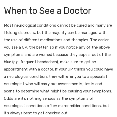
When to See a Doctor
Most neurological conditions cannot be cured and many are
lifelong disorders, but the majority can be managed with
the use of different medications and therapies. The earlier
you see a GP, the better, so if you notice any of the above
symptoms and are worried because they appear out of the
blue (e.g. frequent headaches), make sure to get an
appointment with a doctor. If your GP thinks you could have
a neurological condition, they will refer you to a specialist
neurologist who will carry out assessments, tests and
scans to determine what might be causing your symptoms.
Odds are it’s nothing serious as the symptoms of
neurological conditions often mirror milder conditions, but
it’s always best to get checked out.