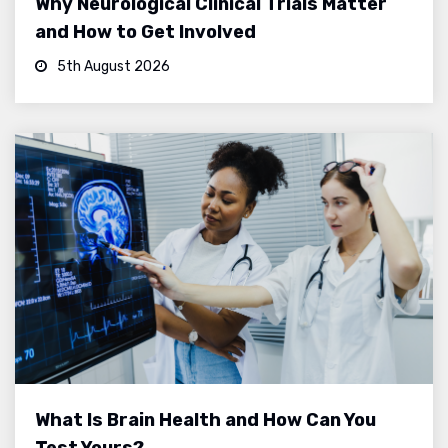
Why Neurological Clinical Trials Matter
and How to Get Involved
5th August 2026
What Is Brain Health and How Can You
Test Yours?