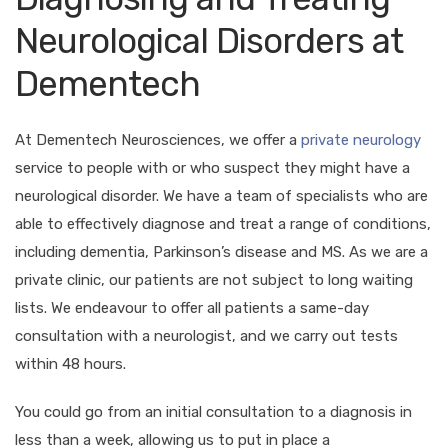
Neurological Disorders at
Dementech
At Dementech Neurosciences, we offer a
private neurology
service to people with or who suspect they might have a
neurological disorder. We have a team of specialists who are
able to effectively diagnose and treat a range of conditions,
including dementia, Parkinson’s disease and MS. As we are a
private clinic, our patients are not subject to long waiting
lists. We endeavour to offer all patients a same-day
consultation with a neurologist, and we carry out tests
within 48 hours.
You could go from an initial consultation to a diagnosis in
less than a week, allowing us to put in place a