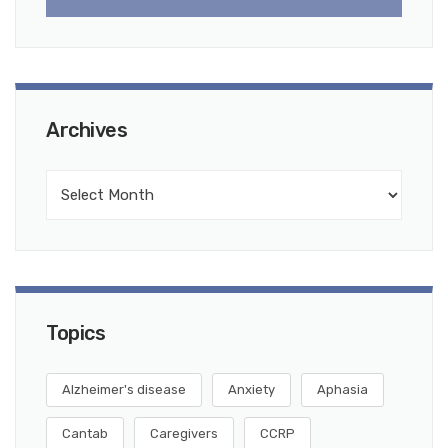
Archives
Topics
Alzheimer's disease
Anxiety
Aphasia
Cantab
Caregivers
CCRP