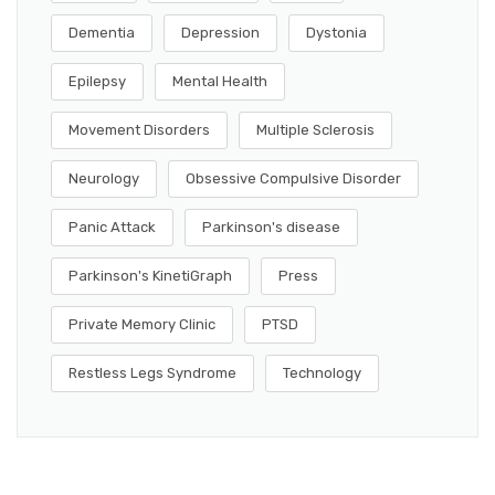
Dementia
Depression
Dystonia
Epilepsy
Mental Health
Movement Disorders
Multiple Sclerosis
Neurology
Obsessive Compulsive Disorder
Panic Attack
Parkinson's disease
Parkinson's KinetiGraph
Press
Private Memory Clinic
PTSD
Restless Legs Syndrome
Technology