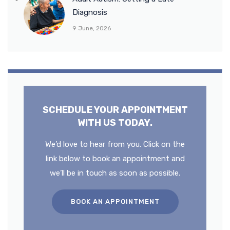
Diagnosis
9 June, 2026
SCHEDULE YOUR APPOINTMENT
WITH US TODAY.
We’d love to hear from you. Click on the
link below to book an appointment and
we’ll be in touch as soon as possible.
BOOK AN APPOINTMENT