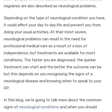
migraines are also described as neurological problems.
Depending on the type of neurological condition you have,
it could affect your day to day life and prevent you from
doing your usual activities. At their most severe,
neurological problems can result in the need for
professional medical care as a result of a loss of
independence, but treatments are available for most
conditions. The faster you are diagnosed, the quicker
treatment can start and the better the outcome can be,
but this depends on you recognising the signs of a
neurological disease and knowing when to speak to your
GP.
In this blog, we’re going to talk more about the common
signs of
neurological conditions
and when you should