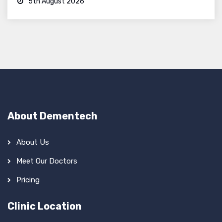
5th August 2026
About Dementech
About Us
Meet Our Doctors
Pricing
Clinic Location