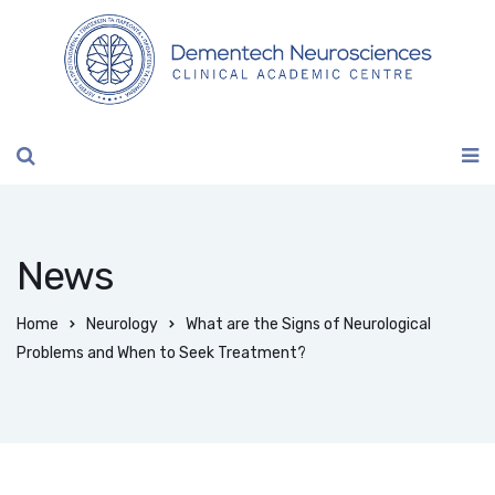
News
Home
Neurology
What are the Signs of Neurological
Problems and When to Seek Treatment?