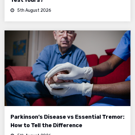
5th August 2026
Parkinson’s Disease vs Essential Tremor:
How to Tell the Difference