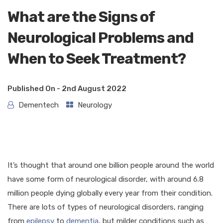
What are the Signs of
Neurological Problems and
When to Seek Treatment?
Published On -
2nd August 2022
Dementech
Neurology
It’s thought that around one billion people around the world
have some form of neurological disorder, with around 6.8
million people dying globally every year from their condition.
There are lots of types of neurological disorders, ranging
from
epilepsy
to
dementia
, but milder conditions such as