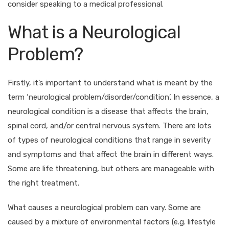
consider speaking to a medical professional.
What is a Neurological
Problem?
Firstly, it’s important to understand what is meant by the
term ‘neurological problem/disorder/condition’. In essence, a
neurological condition is a disease that affects the brain,
spinal cord, and/or central nervous system. There are lots
of types of neurological conditions that range in severity
and symptoms and that affect the brain in different ways.
Some are life threatening, but others are manageable with
the right treatment.
What causes a neurological problem can vary. Some are
caused by a mixture of environmental factors (e.g. lifestyle