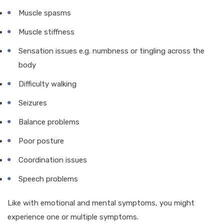
Muscle spasms
Muscle stiffness
Sensation issues e.g. numbness or tingling across the
body
Difficulty walking
Seizures
Balance problems
Poor posture
Coordination issues
Speech problems
Like with emotional and mental symptoms, you might
experience one or multiple symptoms.