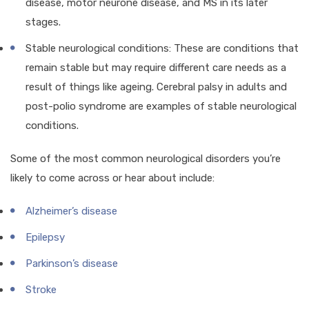
disease, motor neurone disease, and MS in its later
stages.
Stable neurological conditions: These are conditions that
remain stable but may require different care needs as a
result of things like ageing. Cerebral palsy in adults and
post-polio syndrome are examples of stable neurological
conditions.
Some of the most common neurological disorders you’re
likely to come across or hear about include:
Alzheimer’s disease
Epilepsy
Parkinson’s disease
Stroke