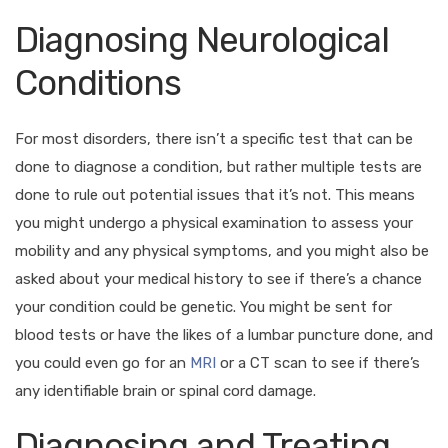
Diagnosing Neurological
Conditions
For most disorders, there isn’t a specific test that can be
done to diagnose a condition, but rather multiple tests are
done to rule out potential issues that it’s not. This means
you might undergo a physical examination to assess your
mobility and any physical symptoms, and you might also be
asked about your medical history to see if there’s a chance
your condition could be genetic. You might be sent for
blood tests or have the likes of a lumbar puncture done, and
you could even go for an
MRI
or a CT scan to see if there’s
any identifiable brain or spinal cord damage.
Diagnosing and Treating