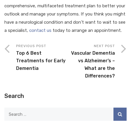
comprehensive, multifaceted treatment plan to better your
outlook and manage your symptoms. If you think you might
have a neurological condition and don’t want to wait to see
a specialist,
contact us
today to arrange an appointment.
PREVIOUS POST
NEXT POST
Top 6 Best
Vascular Dementia
Treatments for Early
vs Alzheimer’s –
Dementia
What are the
Differences?
Search