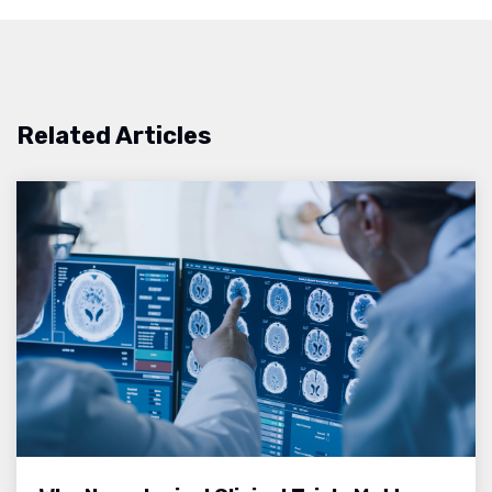
Related Articles