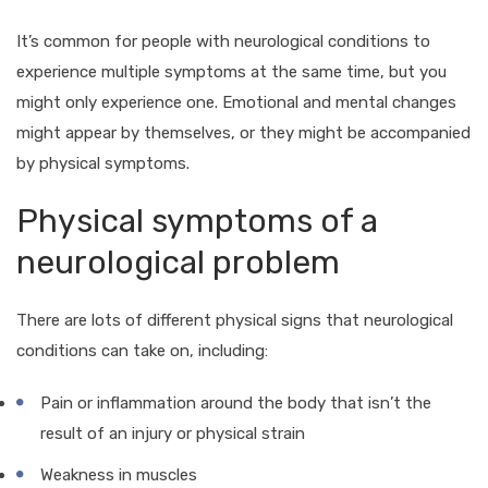
It’s common for people with neurological conditions to
experience multiple symptoms at the same time, but you
might only experience one. Emotional and mental changes
might appear by themselves, or they might be accompanied
by physical symptoms.
Physical symptoms of a
neurological problem
There are lots of different physical signs that neurological
conditions can take on, including:
Pain or inflammation around the body that isn’t the
result of an injury or physical strain
Weakness in muscles