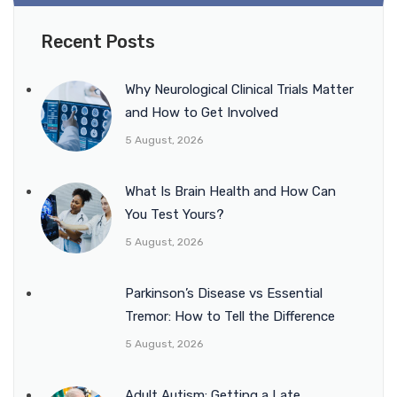
Recent Posts
Why Neurological Clinical Trials Matter
and How to Get Involved
5 August, 2026
What Is Brain Health and How Can
You Test Yours?
5 August, 2026
Parkinson’s Disease vs Essential
Tremor: How to Tell the Difference
5 August, 2026
Adult Autism: Getting a Late