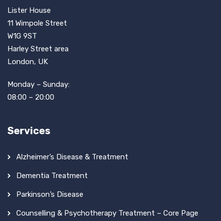
Lister House
11 Wimpole Street
W1G 9ST
Harley Street area
London, UK
Monday – Sunday:
08:00 – 20:00
Services
Alzheimer’s Disease & Treatment
Dementia Treatment
Parkinson’s Disease
Counselling & Psychotherapy Treatment – Core Page