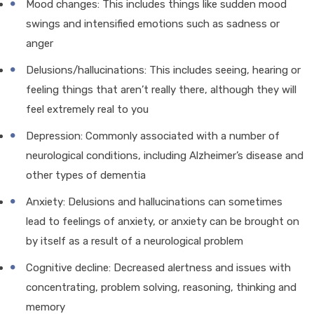
Mood changes: This includes things like sudden mood
swings and intensified emotions such as sadness or
anger
Delusions/hallucinations: This includes seeing, hearing or
feeling things that aren’t really there, although they will
feel extremely real to you
Depression: Commonly associated with a number of
neurological conditions, including Alzheimer’s disease and
other types of dementia
Anxiety: Delusions and hallucinations can sometimes
lead to feelings of anxiety, or anxiety can be brought on
by itself as a result of a neurological problem
Cognitive decline: Decreased alertness and issues with
concentrating, problem solving, reasoning, thinking and
memory