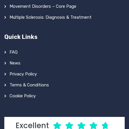
Movement Disorders – Core Page
Multiple Sclerosis: Diagnosis & Treatment
Quick Links
FAQ
News
Privacy Policy
Terms & Conditions
Cookie Policy
Excellent