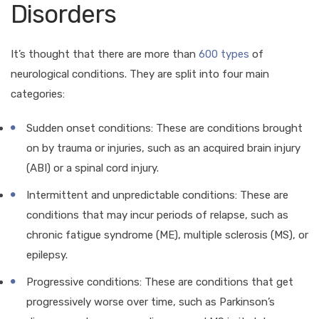
Disorders
It’s thought that there are more than
600 types
of
neurological conditions. They are split into four main
categories:
Sudden onset conditions: These are conditions brought
on by trauma or injuries, such as an acquired brain injury
(ABI) or a spinal cord injury.
Intermittent and unpredictable conditions: These are
conditions that may incur periods of relapse, such as
chronic fatigue syndrome (ME), multiple sclerosis (MS), or
epilepsy.
Progressive conditions: These are conditions that get
progressively worse over time, such as Parkinson’s