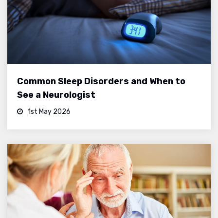
Common Sleep Disorders and When to
See a Neurologist
1st May 2026