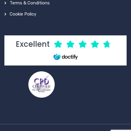
Terms & Conditions
Cookie Policy
Excellent