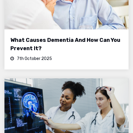
What Causes Dementia And How Can You
Prevent It?
7th October 2025