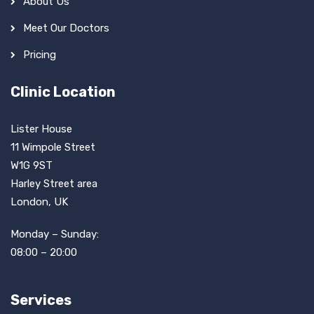
About Us
Meet Our Doctors
Pricing
Clinic Location
Lister House
11 Wimpole Street
W1G 9ST
Harley Street area
London, UK
Monday – Sunday:
08:00 – 20:00
Services