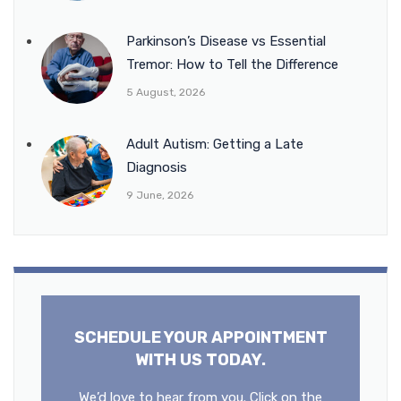
Parkinson’s Disease vs Essential
Tremor: How to Tell the Difference
5 August, 2026
Adult Autism: Getting a Late
Diagnosis
9 June, 2026
SCHEDULE YOUR APPOINTMENT
WITH US TODAY.
We’d love to hear from you. Click on the