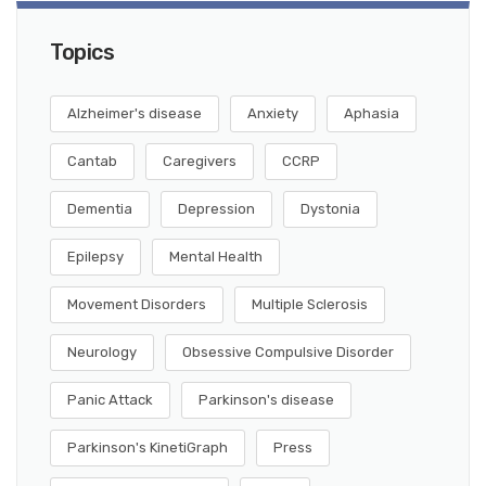
Topics
Alzheimer's disease
Anxiety
Aphasia
Cantab
Caregivers
CCRP
Dementia
Depression
Dystonia
Epilepsy
Mental Health
Movement Disorders
Multiple Sclerosis
Neurology
Obsessive Compulsive Disorder
Panic Attack
Parkinson's disease
Parkinson's KinetiGraph
Press