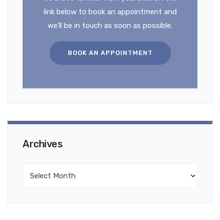
link below to book an appointment and
we’ll be in touch as soon as possible.
BOOK AN APPOINTMENT
Archives