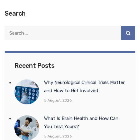
Search
Recent Posts
Why Neurological Clinical Trials Matter
and How to Get Involved
5 August, 2026
What Is Brain Health and How Can
You Test Yours?
5 August, 2026