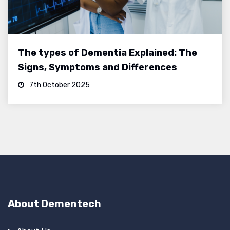
The types of Dementia Explained: The
Signs, Symptoms and Differences
7th October 2025
About Dementech