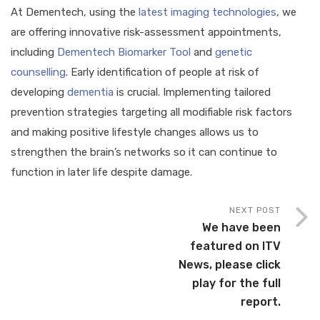
At Dementech, using the
latest imaging technologies
, we
are offering innovative risk-assessment appointments,
including
Dementech Biomarker Tool
and
genetic
counselling
. Early identification of people at risk of
developing
dementia
is crucial. Implementing tailored
prevention strategies targeting all modifiable risk factors
and making positive lifestyle changes allows us to
strengthen the brain’s networks so it can continue to
function in later life despite damage.
NEXT POST
We have been
featured on ITV
News, please click
play for the full
report.