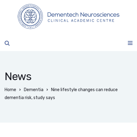
News
Home
Dementia
Nine lifestyle changes can reduce
dementia risk, study says