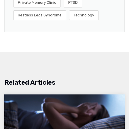
Private Memory Clinic
PTSD
Restless Legs Syndrome
Technology
Related Articles