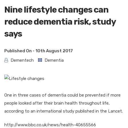
Nine lifestyle changes can
reduce dementia risk, study
says
Published On -
10th August 2017
Dementech
Dementia
One in three cases of dementia could be prevented if more
people looked after their brain health throughout life,
according to an international study published in the Lancet.
http://www.bbc.co.uk/news/health-40655566