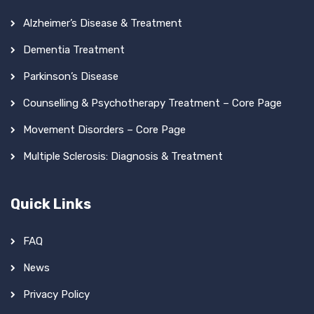
Alzheimer’s Disease & Treatment
Dementia Treatment
Parkinson’s Disease
Counselling & Psychotherapy Treatment – Core Page
Movement Disorders – Core Page
Multiple Sclerosis: Diagnosis & Treatment
Quick Links
FAQ
News
Privacy Policy