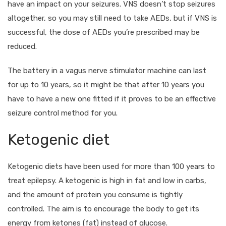
have an impact on your seizures. VNS doesn’t stop seizures
altogether, so you may still need to take AEDs, but if VNS is
successful, the dose of AEDs you’re prescribed may be
reduced.
The battery in a vagus nerve stimulator machine can last
for up to 10 years, so it might be that after 10 years you
have to have a new one fitted if it proves to be an effective
seizure control method for you.
Ketogenic diet
Ketogenic diets have been used for more than 100 years to
treat epilepsy. A ketogenic is high in fat and low in carbs,
and the amount of protein you consume is tightly
controlled. The aim is to encourage the body to get its
energy from ketones (fat) instead of glucose.