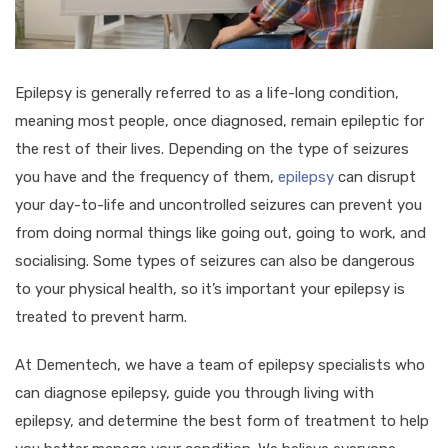
Epilepsy is generally referred to as a life-long condition,
meaning most people, once diagnosed, remain epileptic for
the rest of their lives. Depending on the type of seizures
you have and the frequency of them,
epilepsy
can disrupt
your day-to-life and uncontrolled seizures can prevent you
from doing normal things like going out, going to work, and
socialising. Some types of seizures can also be dangerous
to your physical health, so it’s important your epilepsy is
treated to prevent harm.
At Dementech, we have a team of epilepsy specialists who
can diagnose epilepsy, guide you through living with
epilepsy, and determine the best form of treatment to help