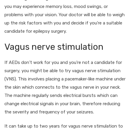
you may experience memory loss, mood swings, or
problems with your vision. Your doctor will be able to weigh
up the risk factors with you and decide if you’re a suitable
candidate for epilepsy surgery.
Vagus nerve stimulation
If AEDs don’t work for you and you’re not a candidate for
surgery, you might be able to try vagus nerve stimulation
(VNS). This involves placing a pacemaker-like machine under
the skin which connects to the vagus nerve in your neck.
The machine regularly sends electrical bursts which can
change electrical signals in your brain, therefore reducing
the severity and frequency of your seizures.
It can take up to two years for vagus nerve stimulation to