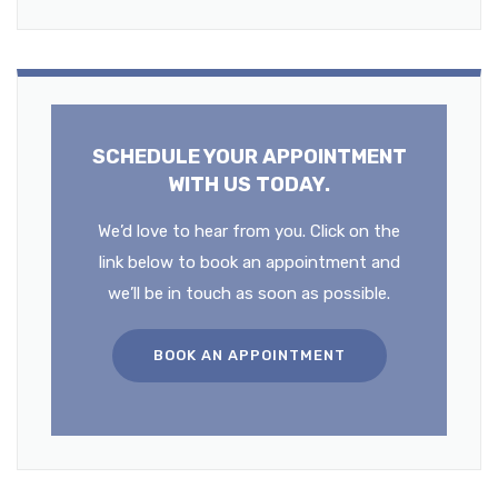
SCHEDULE YOUR APPOINTMENT
WITH US TODAY.
We’d love to hear from you. Click on the
link below to book an appointment and
we’ll be in touch as soon as possible.
BOOK AN APPOINTMENT