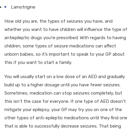
Lamotrigine
How old you are, the types of seizures you have, and
whether you want to have children will influence the type of
antiepileptic drugs you’re prescribed. With regards to having
children, some types of seizure medications can affect
unborn babies, so it’s important to speak to your GP about
this if you want to start a family.
You will usually start on a low dose of an AED and gradually
build up to a higher dosage until you have fewer seizures.
Sometimes, medication can stop seizures completely, but
this isn’t the case for everyone. If one type of AED doesn’t
mitigate your epilepsy, your GP may try you on one of the
other types of anti-epileptic medications until they find one
that is able to successfully decrease seizures. That being