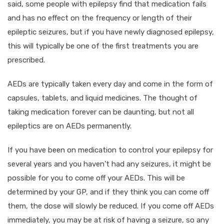
said, some people with epilepsy find that medication fails
and has no effect on the frequency or length of their
epileptic seizures, but if you have newly diagnosed epilepsy,
this will typically be one of the first treatments you are
prescribed.
AEDs are typically taken every day and come in the form of
capsules, tablets, and liquid medicines. The thought of
taking medication forever can be daunting, but not all
epileptics are on AEDs permanently.
If you have been on medication to control your epilepsy for
several years and you haven’t had any seizures, it might be
possible for you to come off your AEDs. This will be
determined by your GP, and if they think you can come off
them, the dose will slowly be reduced. If you come off AEDs
immediately, you may be at risk of having a seizure, so any