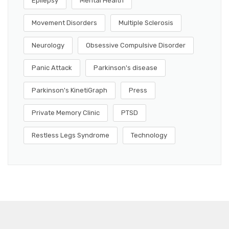
Epilepsy
Mental Health
Movement Disorders
Multiple Sclerosis
Neurology
Obsessive Compulsive Disorder
Panic Attack
Parkinson's disease
Parkinson's KinetiGraph
Press
Private Memory Clinic
PTSD
Restless Legs Syndrome
Technology