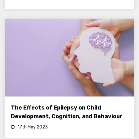
The Effects of Epilepsy on Child
Development, Cognition, and Behaviour
17th May 2023