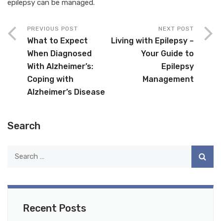
epilepsy can be managed.
PREVIOUS POST
NEXT POST
What to Expect
Living with Epilepsy –
When Diagnosed
Your Guide to
With Alzheimer’s:
Epilepsy
Coping with
Management
Alzheimer’s Disease
Search
Recent Posts