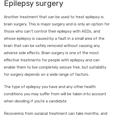
Epilepsy surgery
Another treatment that can be used to treat epilepsy is
brain surgery. This is major surgery and is only an option for
those who can’t control their epilepsy with AEDs, and
whose epilepsy is caused by a fault in a small area of the
brain that can be safely removed without causing any
adverse side effects. Brain surgery is one of the most
effective treatments for people with epilepsy and can
enable them to live completely seizure free, but suitability
for surgery depends on a wide range of factors.
The type of epilepsy you have and any other health
conditions you may suffer from will be taken into account
when deciding if you’re a candidate.
Recovering from surgical treatment can take months, and