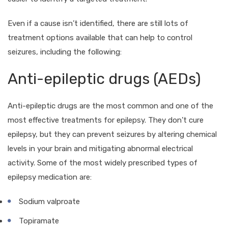
Even if a cause isn’t identified, there are still lots of
treatment options available that can help to control
seizures, including the following:
Anti-epileptic drugs (AEDs)
Anti-epileptic drugs are the most common and one of the
most effective treatments for epilepsy. They don’t cure
epilepsy, but they can prevent seizures by altering chemical
levels in your brain and mitigating abnormal electrical
activity. Some of the most widely prescribed types of
epilepsy medication are:
Sodium valproate
Topiramate