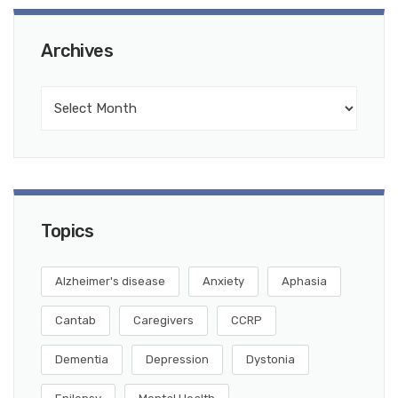
Archives
Topics
Alzheimer's disease
Anxiety
Aphasia
Cantab
Caregivers
CCRP
Dementia
Depression
Dystonia