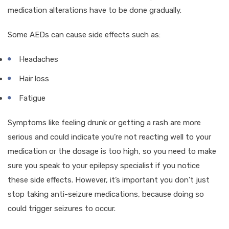
medication alterations have to be done gradually.
Some AEDs can cause side effects such as:
Headaches
Hair loss
Fatigue
Symptoms like feeling drunk or getting a rash are more
serious and could indicate you’re not reacting well to your
medication or the dosage is too high, so you need to make
sure you speak to your epilepsy specialist if you notice
these side effects. However, it’s important you don’t just
stop taking anti-seizure medications, because doing so
could trigger seizures to occur.