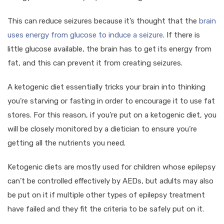
This can reduce seizures because it’s thought that the
brain
uses energy from glucose to induce a seizure
. If there is
little glucose available, the brain has to get its energy from
fat, and this can prevent it from creating seizures.
A ketogenic diet essentially tricks your brain into thinking
you’re starving or fasting in order to encourage it to use fat
stores. For this reason, if you’re put on a ketogenic diet, you
will be closely monitored by a dietician to ensure you’re
getting all the nutrients you need.
Ketogenic diets are mostly used for children whose epilepsy
can’t be controlled effectively by AEDs, but adults may also
be put on it if multiple other types of epilepsy treatment
have failed and they fit the criteria to be safely put on it.