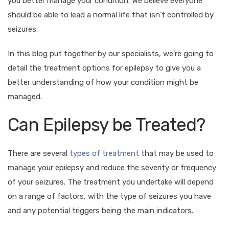
you better manage your condition. We believe everyone
should be able to lead a normal life that isn’t controlled by
seizures.
In this blog put together by our specialists, we’re going to
detail the treatment options for epilepsy to give you a
better understanding of how your condition might be
managed.
Can Epilepsy be Treated?
There are several
types of treatment
that may be used to
manage your epilepsy and reduce the severity or frequency
of your seizures. The treatment you undertake will depend
on a range of factors, with the type of seizures you have
and any potential triggers being the main indicators.