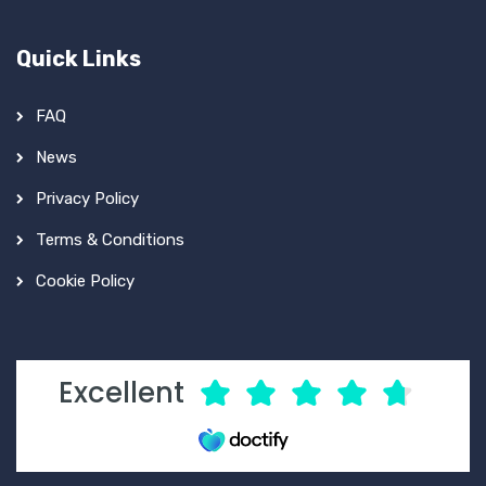
Quick Links
FAQ
News
Privacy Policy
Terms & Conditions
Cookie Policy
Excellent