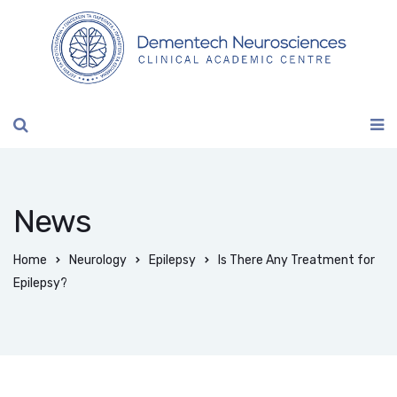
News
Home
Neurology
Epilepsy
Is There Any Treatment for
Epilepsy?