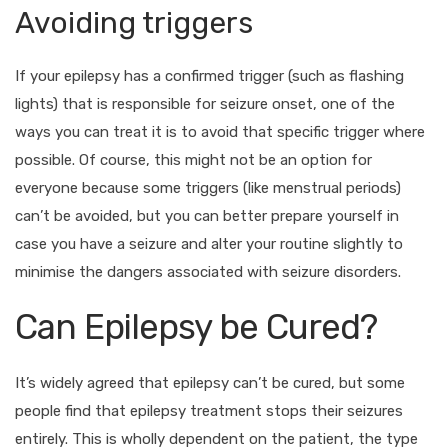
Avoiding triggers
If your epilepsy has a confirmed trigger (such as flashing
lights) that is responsible for seizure onset, one of the
ways you can treat it is to avoid that specific trigger where
possible. Of course, this might not be an option for
everyone because some triggers (like menstrual periods)
can’t be avoided, but you can better prepare yourself in
case you have a seizure and alter your routine slightly to
minimise the dangers associated with seizure disorders.
Can Epilepsy be Cured?
It’s widely agreed that epilepsy can’t be cured, but some
people find that epilepsy treatment stops their seizures
entirely. This is wholly dependent on the patient, the type