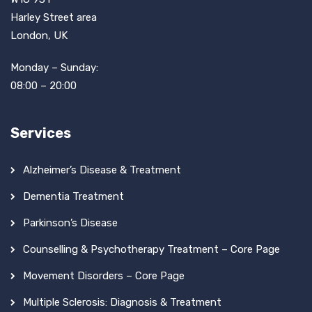
Harley Street area
London, UK
Monday – Sunday:
08:00 – 20:00
Services
Alzheimer’s Disease & Treatment
Dementia Treatment
Parkinson’s Disease
Counselling & Psychotherapy Treatment – Core Page
Movement Disorders – Core Page
Multiple Sclerosis: Diagnosis & Treatment