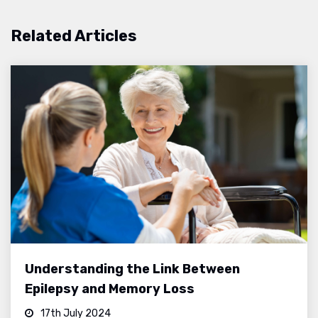
Related Articles
Understanding the Link Between
Epilepsy and Memory Loss
17th July 2024