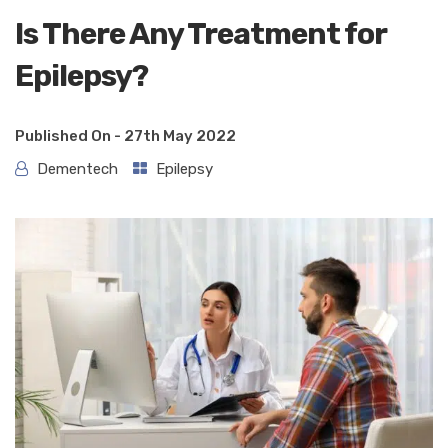
Is There Any Treatment for
Epilepsy?
Published On -
27th May 2022
Dementech
Epilepsy