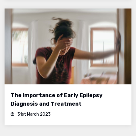
The Importance of Early Epilepsy
Diagnosis and Treatment
31st March 2023