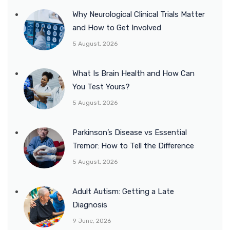
Why Neurological Clinical Trials Matter
and How to Get Involved
5 August, 2026
What Is Brain Health and How Can
You Test Yours?
5 August, 2026
Parkinson’s Disease vs Essential
Tremor: How to Tell the Difference
5 August, 2026
Adult Autism: Getting a Late
Diagnosis
9 June, 2026