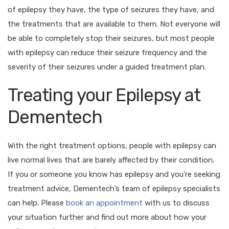
of epilepsy they have, the type of seizures they have, and
the treatments that are available to them. Not everyone will
be able to completely stop their seizures, but most people
with epilepsy can reduce their seizure frequency and the
severity of their seizures under a guided treatment plan.
Treating your Epilepsy at
Dementech
With the right treatment options, people with epilepsy can
live normal lives that are barely affected by their condition.
If you or someone you know has epilepsy and you’re seeking
treatment advice, Dementech’s team of epilepsy specialists
can help. Please
book an appointment
with us to discuss
your situation further and find out more about how your