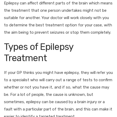
Epilepsy can affect different parts of the brain which means
the treatment that one person undertakes might not be
suitable for another. Your doctor will work closely with you
to determine the best treatment option for your case, with
the aim being to prevent seizures or stop them completely.
Types of Epilepsy
Treatment
If your GP thinks you might have epilepsy, they will refer you
to a specialist who will carry out a range of tests to confirm
whether or not you have it, and if so, what the cause may
be. For a lot of people, the cause is unknown, but
sometimes, epilepsy can be caused by a brain injury or a
fault with a particular part of the brain, and this can make it
easier to identify a targeted treatment.