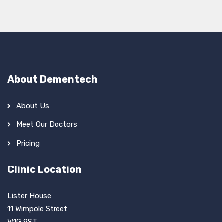
About Dementech
About Us
Meet Our Doctors
Pricing
Clinic Location
Lister House
11 Wimpole Street
W1G 9ST